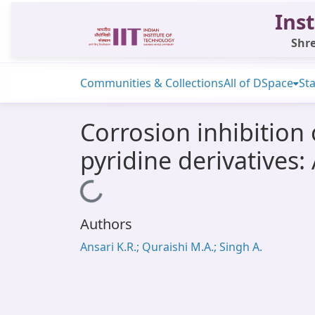
Inst
Shre
Communities & Collections
All of DSpace
Sta
Corrosion inhibition 
pyridine derivatives
Loading...
Authors
Ansari K.R.; Quraishi M.A.; Singh A.