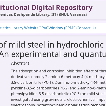
itutional Digital Repository
enivas Deshpande Library, IIT (BHU), Varanasi
tistics
Library Website
OPAC
Window (ERMS)
Contact Us
of mild steel in hydrochlori
: An experimental and quant
Abstract
The adsorption and corrosion inhibition effect of thr
derivatives namely 2-amino-6-methoxy-4-(4-methoxylp
3,5-dicarbonitrile (PC-1), 2-amino-6-methoxy-4-(4-me
pyridine-3,5-dicarbonitrile (PC-2) and 2-amino-6-meth
phenylpyridine-3,5-dicarbonitrile (PC-3) on mild steel
investigated using gravimetric, electrochemical imp
spectroscopy, potentiodynamic polarization techni