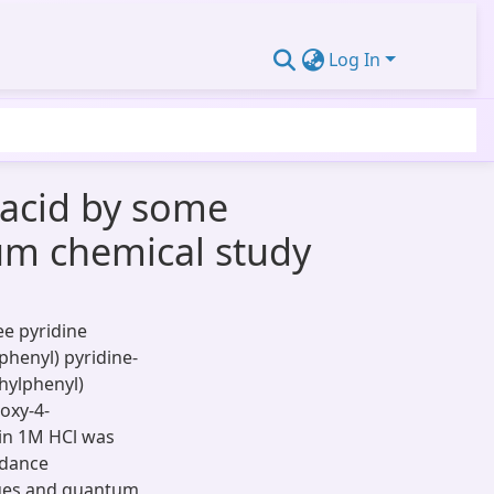
Log In
c acid by some
um chemical study
ee pyridine
henyl) pyridine-
thylphenyl)
oxy-4-
 in 1M HCl was
edance
ques and quantum