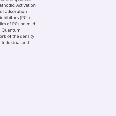
athodic. Activation
 of adsorption
inhibitors (PCs)
ilm of PCs on mild
X. Quantum
rk of the density
 Industrial and