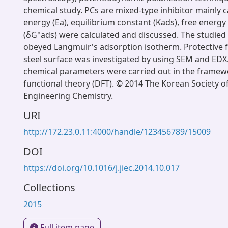
chemical study. PCs are mixed-type inhibitor mainly c
energy (Ea), equilibrium constant (Kads), free energy
(δG°ads) were calculated and discussed. The studied 
obeyed Langmuir's adsorption isotherm. Protective f
steel surface was investigated by using SEM and ED
chemical parameters were carried out in the framewo
functional theory (DFT). © 2014 The Korean Society of
Engineering Chemistry.
URI
http://172.23.0.11:4000/handle/123456789/15009
DOI
https://doi.org/10.1016/j.jiec.2014.10.017
Collections
2015
Full item page