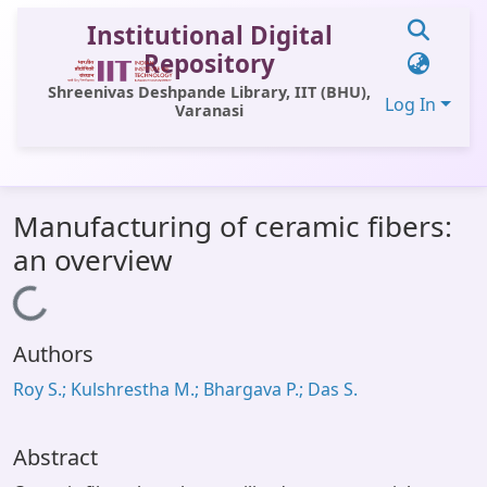
Institutional Digital
Repository
Shreenivas Deshpande Library, IIT (BHU),
Log In
Varanasi
Communities & Collections
Manufacturing of ceramic fibers:
All of DSpace
an overview
Statistics
Loading...
Library Website
Authors
OPAC
Roy S.; Kulshrestha M.; Bhargava P.; Das S.
Window (ERMS)
Contact Us
Abstract