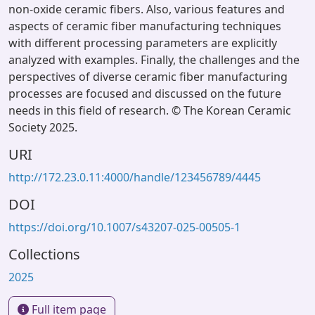
non-oxide ceramic fibers. Also, various features and
aspects of ceramic fiber manufacturing techniques
with different processing parameters are explicitly
analyzed with examples. Finally, the challenges and the
perspectives of diverse ceramic fiber manufacturing
processes are focused and discussed on the future
needs in this field of research. © The Korean Ceramic
Society 2025.
URI
http://172.23.0.11:4000/handle/123456789/4445
DOI
https://doi.org/10.1007/s43207-025-00505-1
Collections
2025
Full item page