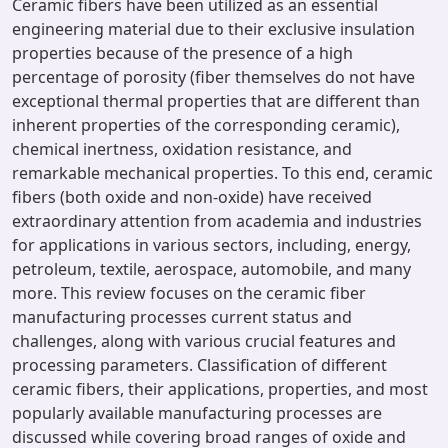
Ceramic fibers have been utilized as an essential
engineering material due to their exclusive insulation
properties because of the presence of a high
percentage of porosity (fiber themselves do not have
exceptional thermal properties that are different than
inherent properties of the corresponding ceramic),
chemical inertness, oxidation resistance, and
remarkable mechanical properties. To this end, ceramic
fibers (both oxide and non-oxide) have received
extraordinary attention from academia and industries
for applications in various sectors, including, energy,
petroleum, textile, aerospace, automobile, and many
more. This review focuses on the ceramic fiber
manufacturing processes current status and
challenges, along with various crucial features and
processing parameters. Classification of different
ceramic fibers, their applications, properties, and most
popularly available manufacturing processes are
discussed while covering broad ranges of oxide and