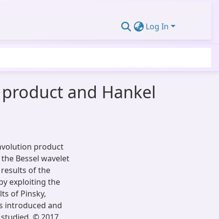
Log In
n product and Hankel
onvolution product
 the Bessel wavelet
results of the
by exploiting the
ts of Pinsky,
is introduced and
 studied. © 2017