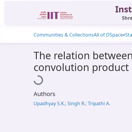
Inst
Shre
Communities & Collections
All of DSpace
Sta
The relation between
convolution product 
Loading...
Authors
Upadhyay S.K.; Singh R.; Tripathi A.