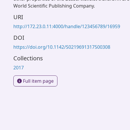
World Scientific Publishing Company.
URI
http://172.23.0.11:4000/handle/123456789/16959
DOI
https://doi.org/10.1142/S0219691317500308
Collections
2017
Full item page