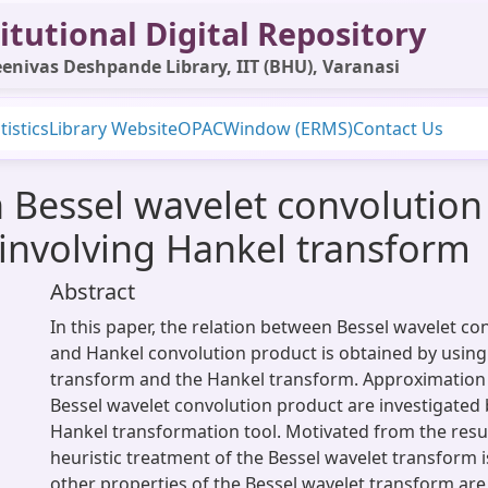
itutional Digital Repository
enivas Deshpande Library, IIT (BHU), Varanasi
tistics
Library Website
OPAC
Window (ERMS)
Contact Us
 Bessel wavelet convolutio
involving Hankel transform
Abstract
In this paper, the relation between Bessel wavelet c
and Hankel convolution product is obtained by using
transform and the Hankel transform. Approximation 
Bessel wavelet convolution product are investigated 
Hankel transformation tool. Motivated from the resul
heuristic treatment of the Bessel wavelet transform 
other properties of the Bessel wavelet transform are