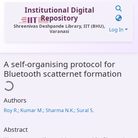
Institutional Digital
Repository
Shreenivas Deshpande Library, IIT (BHU),
Log In
Varanasi
Communities & Collections
A self-organising protocol for
All of DSpace
Bluetooth scatternet formation
ading...
Statistics
Library Website
Authors
OPAC
Roy R.; Kumar M.; Sharma N.K.; Sural S.
Window (ERMS)
Contact Us
Abstract