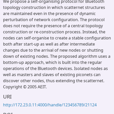
We propose a self-organising protocol for Bluetooth
topology construction in which scatternet structures
are maintained even in the presence of dynamic
perturbation of network configuration. The protocol
does not require the presence of a central topology
construction or re-construction process. Instead, the
nodes can self-organise to create a stable configuration
both after start-up as well as after intermediate
changes due to the arrival of new nodes or shutting
down of existing nodes. The proposed algorithm uses a
bottom-up approach, which is built into the regular
operations of the Bluetooth devices. Isolated nodes as
well as masters and slaves of existing piconets can
discover other nodes, thus extending the scatternet.
Copyright © 2005 AEIT.
URI
http://172.23.0.11:4000/handle/123456789/21124