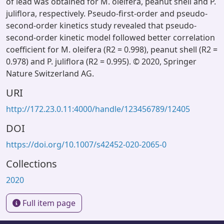
of lead was obtained for M. oleifera, peanut shell and P.
juliflora, respectively. Pseudo-first-order and pseudo-
second-order kinetics study revealed that pseudo-
second-order kinetic model followed better correlation
coefficient for M. oleifera (R2 = 0.998), peanut shell (R2 =
0.978) and P. juliflora (R2 = 0.995). © 2020, Springer
Nature Switzerland AG.
URI
http://172.23.0.11:4000/handle/123456789/12405
DOI
https://doi.org/10.1007/s42452-020-2065-0
Collections
2020
Full item page