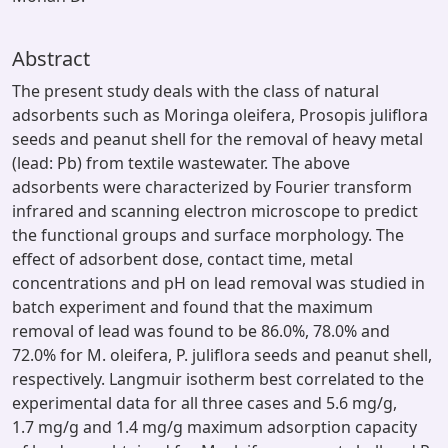
Abstract
The present study deals with the class of natural
adsorbents such as Moringa oleifera, Prosopis juliflora
seeds and peanut shell for the removal of heavy metal
(lead: Pb) from textile wastewater. The above
adsorbents were characterized by Fourier transform
infrared and scanning electron microscope to predict
the functional groups and surface morphology. The
effect of adsorbent dose, contact time, metal
concentrations and pH on lead removal was studied in
batch experiment and found that the maximum
removal of lead was found to be 86.0%, 78.0% and
72.0% for M. oleifera, P. juliflora seeds and peanut shell,
respectively. Langmuir isotherm best correlated to the
experimental data for all three cases and 5.6 mg/g,
1.7 mg/g and 1.4 mg/g maximum adsorption capacity