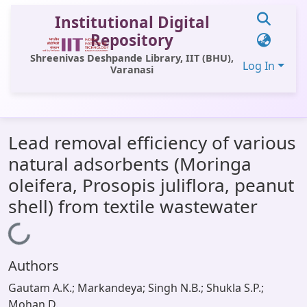
Institutional Digital
Repository
Shreenivas Deshpande Library, IIT (BHU),
Log In
Varanasi
Communities & Collections
Lead removal efficiency of various
All of DSpace
natural adsorbents (Moringa
Statistics
oleifera, Prosopis juliflora, peanut
Library Website
shell) from textile wastewater
OPAC
Loading...
Window (ERMS)
Authors
Contact Us
Gautam A.K.; Markandeya; Singh N.B.; Shukla S.P.;
Mohan D.