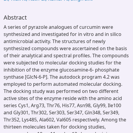
Abstract
A series of pyrazole analogues of curcumin were
synthesized and investigated for in vitro and in silico
antimicrobial activity. The structures of newly
synthesized compounds were ascertained on the basis
of their analytical and spectral profiles. The compounds
were subjected to molecular docking studies for the
inhibition of the enzyme glucosamine-6- phosphate
synthase [GlcN-6-P]. The autodock program 4.2 was
employed to perform automated molecular docking.
The docking study was performed on two different
active sites of the enzyme reside with the amino acid
series Cys1, Arg73, Thr76, His77, Asn98, Gly99, Ile100
and Gly301, Thr302, Ser303, Ser347, Gln348, Ser349,
Thr352, Lys485, Ala602, Val605 respectively. Among the
thirteen molecules taken for docking studies,