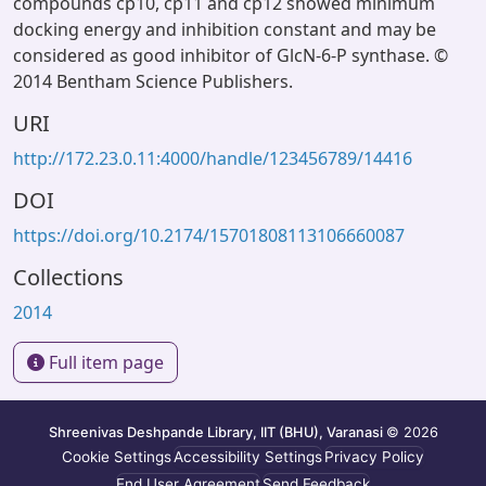
compounds cp10, cp11 and cp12 showed minimum
docking energy and inhibition constant and may be
considered as good inhibitor of GlcN-6-P synthase. ©
2014 Bentham Science Publishers.
URI
http://172.23.0.11:4000/handle/123456789/14416
DOI
https://doi.org/10.2174/15701808113106660087
Collections
2014
Full item page
Shreenivas Deshpande Library, IIT (BHU), Varanasi
© 2026
Cookie Settings
Accessibility Settings
Privacy Policy
End User Agreement
Send Feedback