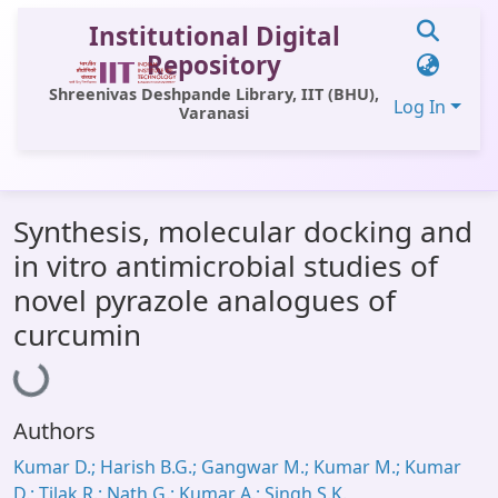
Institutional Digital
Repository
Shreenivas Deshpande Library, IIT (BHU),
Log In
Varanasi
Communities & Collections
Synthesis, molecular docking and
All of DSpace
in vitro antimicrobial studies of
Statistics
novel pyrazole analogues of
Loading...
Library Website
curcumin
OPAC
Window (ERMS)
Authors
Contact Us
Kumar D.; Harish B.G.; Gangwar M.; Kumar M.; Kumar
D.; Tilak R.; Nath G.; Kumar A.; Singh S.K.