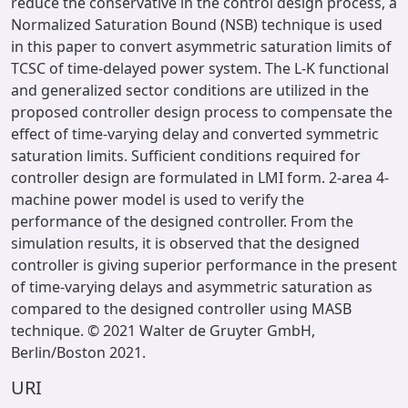
reduce the conservative in the control design process, a
Normalized Saturation Bound (NSB) technique is used
in this paper to convert asymmetric saturation limits of
TCSC of time-delayed power system. The L-K functional
and generalized sector conditions are utilized in the
proposed controller design process to compensate the
effect of time-varying delay and converted symmetric
saturation limits. Sufficient conditions required for
controller design are formulated in LMI form. 2-area 4-
machine power model is used to verify the
performance of the designed controller. From the
simulation results, it is observed that the designed
controller is giving superior performance in the present
of time-varying delays and asymmetric saturation as
compared to the designed controller using MASB
technique. © 2021 Walter de Gruyter GmbH,
Berlin/Boston 2021.
URI