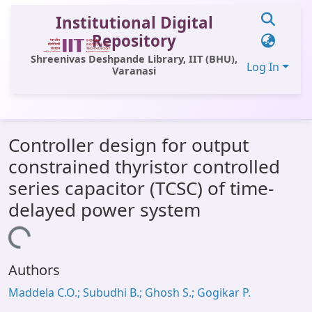
Institutional Digital
Repository
Shreenivas Deshpande Library, IIT (BHU),
Log In
Varanasi
Communities & Collections
Controller design for output
All of DSpace
constrained thyristor controlled
Statistics
series capacitor (TCSC) of time-
Library Website
delayed power system
OPAC
Loading...
Window (ERMS)
Authors
Contact Us
Maddela C.O.; Subudhi B.; Ghosh S.; Gogikar P.