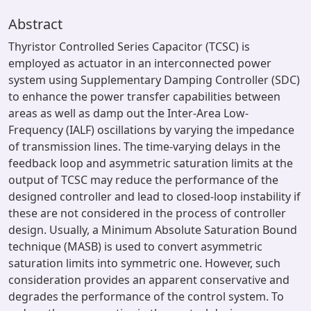
Abstract
Thyristor Controlled Series Capacitor (TCSC) is
employed as actuator in an interconnected power
system using Supplementary Damping Controller (SDC)
to enhance the power transfer capabilities between
areas as well as damp out the Inter-Area Low-
Frequency (IALF) oscillations by varying the impedance
of transmission lines. The time-varying delays in the
feedback loop and asymmetric saturation limits at the
output of TCSC may reduce the performance of the
designed controller and lead to closed-loop instability if
these are not considered in the process of controller
design. Usually, a Minimum Absolute Saturation Bound
technique (MASB) is used to convert asymmetric
saturation limits into symmetric one. However, such
consideration provides an apparent conservative and
degrades the performance of the control system. To