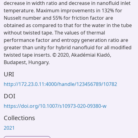
decrease in width ratio and decrease in nanofluid inlet
temperature. Maximum improvements in 132% for
Nusselt number and 55% for friction factor are
obtained as compared to that for the water in the tube
without twisted tape. The values of thermal
performance factor and entropy generation ratio are
greater than unity for hybrid nanofluid for all modified
twisted tape inserts. © 2020, Akadémiai Kiadó,
Budapest, Hungary.
URI
http://172.23.0.11:4000/handle/123456789/10782
DOI
https://doi.org/10.1007/s10973-020-09380-w
Collections
2021