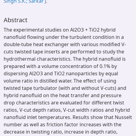
Singh S.K.; Sarkar J.
Abstract
The experimental studies on Al2O3 + TiO2 hybrid
nanofluid flowing under the turbulent condition in a
double-tube heat exchanger with various modified V-
cuts twisted tape inserts are performed to study the
hydrothermal characteristics. The hybrid nanofluid is
prepared with a volume concentration of 0.1% by
dispersing Al2O3 and TiO2 nanoparticles by equal
volume ratio in distilled water. The effect of using
twisted tape turbulator (with and without V-cuts) and
hybrid nanofluid on the heat transfer and pressure
drop characteristics are evaluated for different twist
ratios, V-cut depth ratios, V-cut width ratios and hybrid
nanofluid inlet temperatures. Results show that Nusselt
number as well as friction factor increases with the
decrease in twisting ratio, increase in depth ratio,