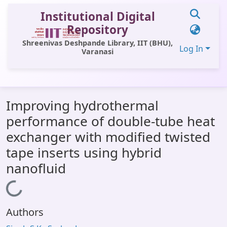
Institutional Digital
Repository
Shreenivas Deshpande Library, IIT (BHU),
Log In
Varanasi
Communities & Collections
Improving hydrothermal
All of DSpace
performance of double-tube heat
Statistics
exchanger with modified twisted
Library Website
tape inserts using hybrid
nanofluid
OPAC
Loading...
Window (ERMS)
Contact Us
Authors