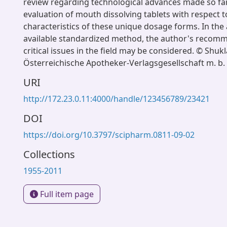
review regarding technological advances made so far
evaluation of mouth dissolving tablets with respect t
characteristics of these unique dosage forms. In the
available standardized method, the author's recom
critical issues in the field may be considered. © Shukla
Österreichische Apotheker-Verlagsgesellschaft m. b.
URI
http://172.23.0.11:4000/handle/123456789/23421
DOI
https://doi.org/10.3797/scipharm.0811-09-02
Collections
1955-2011
Full item page