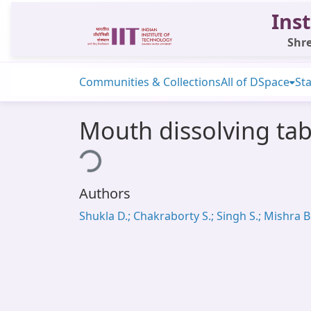
Inst
Shre
Communities & Collections
All of DSpace
Sta
Mouth dissolving tab
Loading...
Authors
Shukla D.; Chakraborty S.; Singh S.; Mishra B