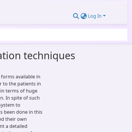
Log In
ation techniques
 forms available in
to the patients in
 in terms of huge
. In spite of such
 system to
 been done in this
ed their own
nt a detailed