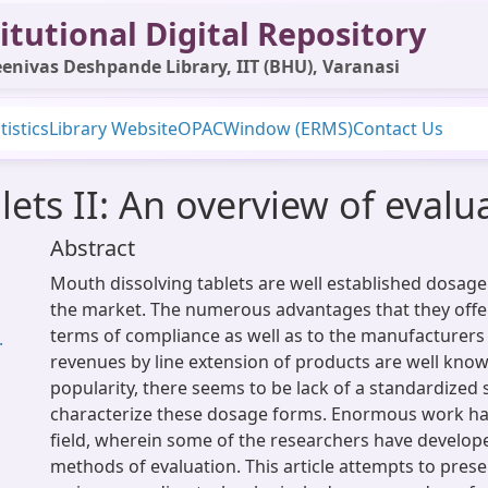
itutional Digital Repository
enivas Deshpande Library, IIT (BHU), Varanasi
tistics
Library Website
OPAC
Window (ERMS)
Contact Us
lets II: An overview of evalu
Abstract
Mouth dissolving tablets are well established dosage
the market. The numerous advantages that they offer 
terms of compliance as well as to the manufacturers
.
revenues by line extension of products are well known
popularity, there seems to be lack of a standardized
characterize these dosage forms. Enormous work has
field, wherein some of the researchers have develop
methods of evaluation. This article attempts to prese