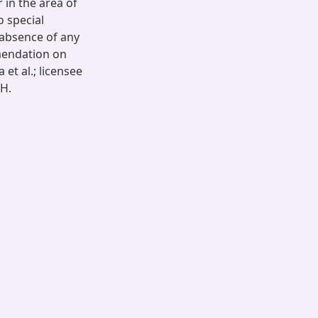
 in the area of
o special
 absence of any
mendation on
 et al.; licensee
 H.