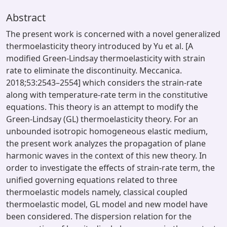
Abstract
The present work is concerned with a novel generalized
thermoelasticity theory introduced by Yu et al. [A
modified Green-Lindsay thermoelasticity with strain
rate to eliminate the discontinuity. Meccanica.
2018;53:2543–2554] which considers the strain-rate
along with temperature-rate term in the constitutive
equations. This theory is an attempt to modify the
Green-Lindsay (GL) thermoelasticity theory. For an
unbounded isotropic homogeneous elastic medium,
the present work analyzes the propagation of plane
harmonic waves in the context of this new theory. In
order to investigate the effects of strain-rate term, the
unified governing equations related to three
thermoelastic models namely, classical coupled
thermoelastic model, GL model and new model have
been considered. The dispersion relation for the