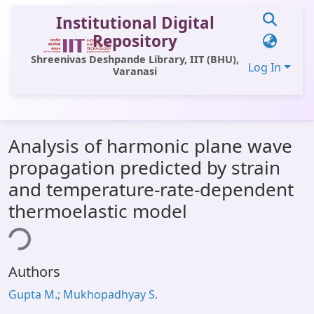
Institutional Digital
Repository
Shreenivas Deshpande Library, IIT (BHU),
Log In
Varanasi
Communities & Collections
Analysis of harmonic plane wave
All of DSpace
propagation predicted by strain
Statistics
and temperature-rate-dependent
Library Website
thermoelastic model
ing...
OPAC
Window (ERMS)
Authors
Contact Us
Gupta M.; Mukhopadhyay S.