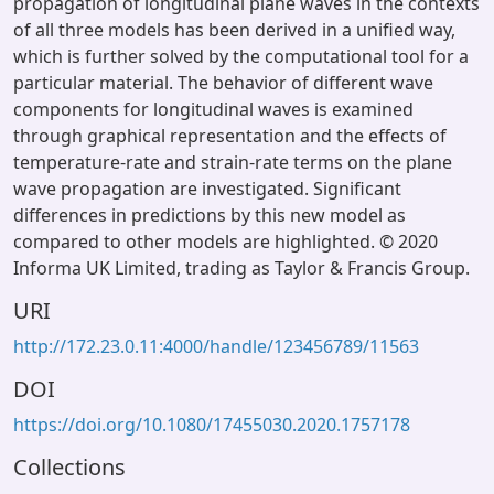
propagation of longitudinal plane waves in the contexts
of all three models has been derived in a unified way,
which is further solved by the computational tool for a
particular material. The behavior of different wave
components for longitudinal waves is examined
through graphical representation and the effects of
temperature-rate and strain-rate terms on the plane
wave propagation are investigated. Significant
differences in predictions by this new model as
compared to other models are highlighted. © 2020
Informa UK Limited, trading as Taylor & Francis Group.
URI
http://172.23.0.11:4000/handle/123456789/11563
DOI
https://doi.org/10.1080/17455030.2020.1757178
Collections