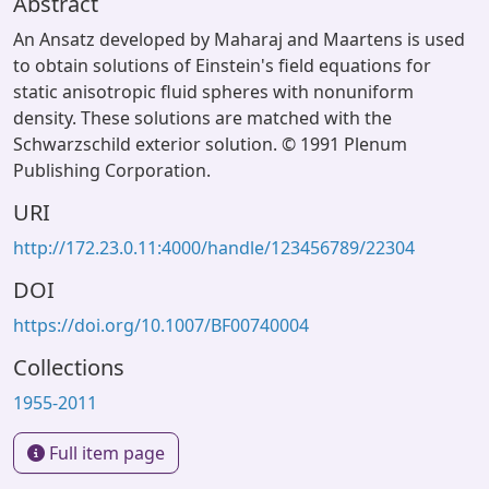
Abstract
An Ansatz developed by Maharaj and Maartens is used
to obtain solutions of Einstein's field equations for
static anisotropic fluid spheres with nonuniform
density. These solutions are matched with the
Schwarzschild exterior solution. © 1991 Plenum
Publishing Corporation.
URI
http://172.23.0.11:4000/handle/123456789/22304
DOI
https://doi.org/10.1007/BF00740004
Collections
1955-2011
Full item page