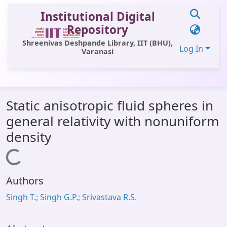
Institutional Digital
Repository
Shreenivas Deshpande Library, IIT (BHU),
Log In
Varanasi
Communities & Collections
Static anisotropic fluid spheres in
All of DSpace
general relativity with nonuniform
Statistics
density
Library Website
Loading...
OPAC
Authors
Window (ERMS)
Singh T.; Singh G.P.; Srivastava R.S.
Contact Us