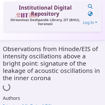
Institutional Digital
Repository
Shreenivas Deshpande Library, IIT (BHU),
Log In
Varanasi
Communities & Collections
Observations from Hinode/EIS of
All of DSpace
intensity oscillations above a
Statistics
bright point: signature of the
Library Website
leakage of acoustic oscillations in
the inner corona
OPAC
Loading...
Window (ERMS)
Contact Us
Authors