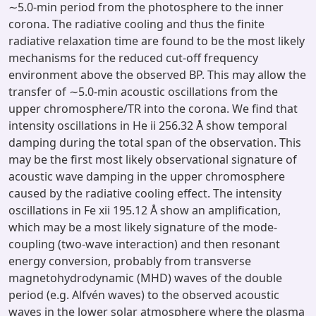
∼5.0-min period from the photosphere to the inner
corona. The radiative cooling and thus the finite
radiative relaxation time are found to be the most likely
mechanisms for the reduced cut-off frequency
environment above the observed BP. This may allow the
transfer of ∼5.0-min acoustic oscillations from the
upper chromosphere/TR into the corona. We find that
intensity oscillations in He ii 256.32 Å show temporal
damping during the total span of the observation. This
may be the first most likely observational signature of
acoustic wave damping in the upper chromosphere
caused by the radiative cooling effect. The intensity
oscillations in Fe xii 195.12 Å show an amplification,
which may be a most likely signature of the mode-
coupling (two-wave interaction) and then resonant
energy conversion, probably from transverse
magnetohydrodynamic (MHD) waves of the double
period (e.g. Alfvén waves) to the observed acoustic
waves in the lower solar atmosphere where the plasma