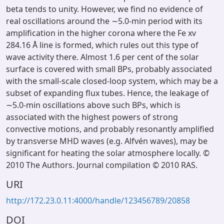
beta tends to unity. However, we find no evidence of
real oscillations around the ∼5.0-min period with its
amplification in the higher corona where the Fe xv
284.16 Å line is formed, which rules out this type of
wave activity there. Almost 1.6 per cent of the solar
surface is covered with small BPs, probably associated
with the small-scale closed-loop system, which may be a
subset of expanding flux tubes. Hence, the leakage of
∼5.0-min oscillations above such BPs, which is
associated with the highest powers of strong
convective motions, and probably resonantly amplified
by transverse MHD waves (e.g. Alfvén waves), may be
significant for heating the solar atmosphere locally. ©
2010 The Authors. Journal compilation © 2010 RAS.
URI
http://172.23.0.11:4000/handle/123456789/20858
DOI