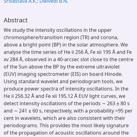
Srivastava A.K.; Dwivedi B.N.
Abstract
We study the intensity oscillations in the upper
chromosphere/transition region (TR) and corona,
above a bright point (BP) in the solar atmosphere. We
analyse the time series of He ii 256 Å, Fe xii 195 Å and Fe
xv 284 Å, observed in a 40-arcsec slot close to the centre
of the Sun above the BP by the extreme ultraviolet
(EUV) imaging spectrometer (EIS) on board Hinode.
Using standard wavelet and periodogram tools, we
produce power spectra of intensity oscillations. In the
He ii 256.32 Å and Fe xii 195.12 Å EUV light curves, we
detect intensity oscillations of the periods ∼ 263 ± 80 s
and ∼ 241 ± 60 s, respectively, with a probability >95 per
cent in wavelets, which are also consistent with their
periodograms. This provides the most likely signature
of the propagation of acoustic oscillations around the