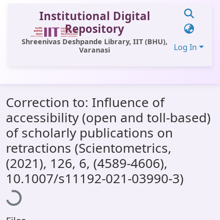
Institutional Digital
Repository
Shreenivas Deshpande Library, IIT (BHU),
Log In
Varanasi
Communities & Collections
Correction to: Influence of
All of DSpace
accessibility (open and toll‑based)
Statistics
of scholarly publications on
Library Website
retractions (Scientometrics,
(2021), 126, 6, (4589-4606),
OPAC
Loading...
10.1007/s11192-021-03990-3)
Window (ERMS)
Contact Us