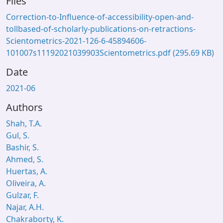
Files
Correction-to-Influence-of-accessibility-open-and-
tollbased-of-scholarly-publications-on-retractions-
Scientometrics-2021-126-6-45894606-
101007s11192021039903Scientometrics.pdf
(295.69 KB)
Date
2021-06
Authors
Shah, T.A.
Gul, S.
Bashir, S.
Ahmed, S.
Huertas, A.
Oliveira, A.
Gulzar, F.
Najar, A.H.
Chakraborty, K.