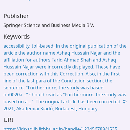
Publisher
Springer Science and Business Media B.V.
Keywords
accessibility
,
toll‑based
,
In the original publication of the
article the author name Ashaq Hussain Najar and the
affiliation for authors Tariq Ahmad Shah and Ashaq
Hussain Najar were incorrectly displayed. These have
been correction with this Correction. Also, in the first
line of the last para of the Conclusion section, the
sentence, "Furthermore, the study was based
on0020a…" should read as "Furthermore, the study was
based on a…". The original article has been corrected. ©
2021, Akadémiai Kiadó, Budapest, Hungary.
URI
https://idr-sdlib.iitbhu.ac.in/handle/123456789/1535