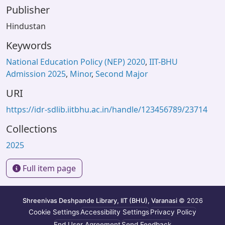
Publisher
Hindustan
Keywords
National Education Policy (NEP) 2020
,
IIT-BHU
Admission 2025
,
Minor
,
Second Major
URI
https://idr-sdlib.iitbhu.ac.in/handle/123456789/23714
Collections
2025
Full item page
Shreenivas Deshpande Library, IIT (BHU), Varanasi
© 2026
Cookie Settings
Accessibility Settings
Privacy Policy
End User Agreement
Send Feedback