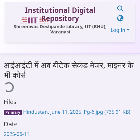
Institutional Digital
Repository
Shreenivas Deshpande Library, IIT (BHU),
Log In
Varanasi
Communities & Collections
आईआईटी में अब बीटेक सेकंड मेजर, माइनर के
All of DSpace
भी कोर्स
ing...
Statistics
Library Website
Files
OPAC
Hindustan, June 11, 2025, Pg-6.jpg
(735.91 KB)
Primary
Window (ERMS)
Date
Contact Us
2025-06-11