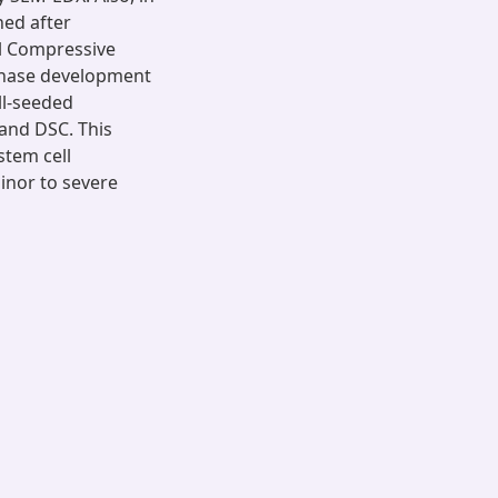
ned after
al Compressive
 phase development
ll-seeded
and DSC. This
stem cell
inor to severe