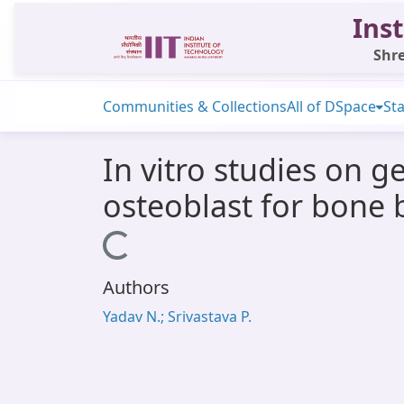
Inst
Shre
Communities & Collections
All of DSpace
Sta
In vitro studies on 
osteoblast for bone 
Loading...
Authors
Yadav N.; Srivastava P.