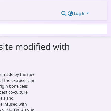
Log In
site modified with
is made by the raw
f the extracellular
igin bone cells
best co-culture
sis and
s infused with
y SEM-EDX. Also, in