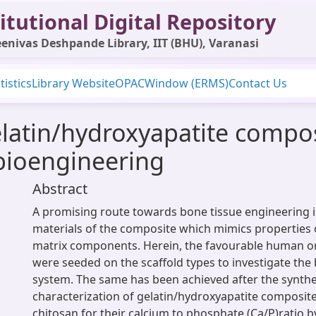
itutional Digital Repository
enivas Deshpande Library, IIT (BHU), Varanasi
tistics
Library Website
OPAC
Window (ERMS)
Contact Us
gelatin/hydroxyapatite compo
bioengineering
Abstract
A promising route towards bone tissue engineering 
materials of the composite which mimics properties o
matrix components. Herein, the favourable human or
were seeded on the scaffold types to investigate the 
system. The same has been achieved after the synthe
characterization of gelatin/hydroxyapatite composite
chitosan for their calcium to phosphate (Ca/P)ratio b