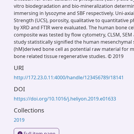
vitro biodegradation and bio-mineralization determi
immersing in lysozyme and SBF respectively. Uni-axi
Strength (UCS), porosity, qualitative to quantitative
by XRD and FTIR were evaluated. The human bone ce
composite was tested by flow cytometry, CLSM, SEM 
study statistically signified the human mesenchymal 
(hM)derived bone cell as potential raw material for m
bone related tissue regenerative studies. © 2019
URI
http://172.23.0.11:4000/handle/123456789/18141
DOI
https://doi.org/10.1016/j.heliyon.2019.e01633
Collections
2019
Full item page