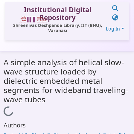
Institutional Digital
Repository
Shreenivas Deshpande Library, IIT (BHU),
Log In
Varanasi
Communities & Collections
A simple analysis of helical slow-
All of DSpace
wave structure loaded by
Statistics
dielectric embedded metal
Library Website
segments for wideband traveling-
wave tubes
OPAC
Loading...
Window (ERMS)
Contact Us
Authors