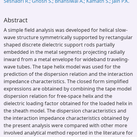
Seshadri R.; Ghosh S.; Bhansiwal A.; Kamath S.; Jain P.K.
Abstract
A simple field analysis was developed for helical slow-
wave structure symmetrically supported by rectangular
shaped discrete dielectric support rods partially
embedded in the metal segments projecting radially
inward from a metal envelope for wideband traveling-
wave tubes. The tape helix model was used for the
prediction of the dispersion relation and the interaction
impedance characteristics. The closed form simplified
expressions are obtained by combining the tape model
dispersion relation for free-space helix and the
dielectric loading factor obtained for the loaded helix in
the sheath model. The dispersion characteristics and
the interaction impedance characteristics obtained by
the present analysis were compared with other more
involved analytical method reported in the literature for