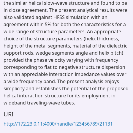
the similar helical slow-wave structure and found to be
in close agreement. The present analytical results were
also validated against HFSS simulation with an
agreement within 5% for both the characteristics for a
wide range of structure parameters. An appropriate
choice of the structure parameters (helix thickness,
height of the metal segments, material of the dielectric
support rods, wedge segments angle and helix pitch)
provided the phase velocity varying with frequency
corresponding to flat to negative structure dispersion
with an appreciable interaction impedance values over
a wide frequency band. The present analysis enjoys
simplicity and establishes the potential of the proposed
helical interaction structure for its employment in
wideband traveling-wave tubes.
URI
http://172.23.0.11:4000/handle/123456789/21131