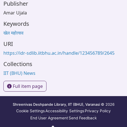
Publisher
Amar Ujala
Keywords
खेल महोत्सव
URI
https://idr-sdlib.iitbhu.ac.in/handle/123456789/2645
Collections
IIT (BHU) News
Full item page
Shreenivas Deshpande Library, IIT (BHU), Varanasi
© 2026
Cookie Settings
Accessibility Settings
Privacy Policy
End User Agreement
Send Feedback