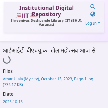
Institutional Digital
Repository
Shreenivas Deshpande Library, IIT (BHU),
Log In
Varanasi
Communities & Collections
Loading...
आईआईटी बीएचयू का खेल महोत्सव आज से
All of DSpace
Statistics
Files
Library Website
Amar Ujala (My city), October 13, 2023, Page-1.jpg
OPAC
(736.17 KB)
Window (ERMS)
Date
Contact Us
2023-10-13