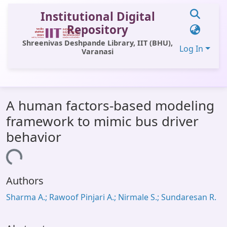
Institutional Digital
Repository
Shreenivas Deshpande Library, IIT (BHU),
Log In
Varanasi
Communities & Collections
A human factors-based modeling
All of DSpace
framework to mimic bus driver
Statistics
behavior
Library Website
ading...
OPAC
Authors
Window (ERMS)
Sharma A.; Rawoof Pinjari A.; Nirmale S.; Sundaresan R.
Contact Us