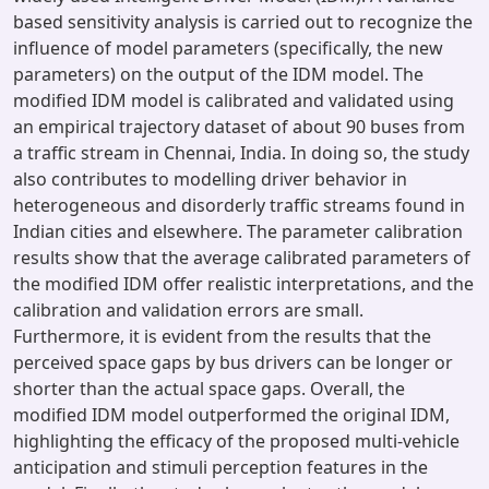
based sensitivity analysis is carried out to recognize the
influence of model parameters (specifically, the new
parameters) on the output of the IDM model. The
modified IDM model is calibrated and validated using
an empirical trajectory dataset of about 90 buses from
a traffic stream in Chennai, India. In doing so, the study
also contributes to modelling driver behavior in
heterogeneous and disorderly traffic streams found in
Indian cities and elsewhere. The parameter calibration
results show that the average calibrated parameters of
the modified IDM offer realistic interpretations, and the
calibration and validation errors are small.
Furthermore, it is evident from the results that the
perceived space gaps by bus drivers can be longer or
shorter than the actual space gaps. Overall, the
modified IDM model outperformed the original IDM,
highlighting the efficacy of the proposed multi-vehicle
anticipation and stimuli perception features in the