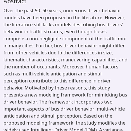
Abstract
Over the past 50–60 years, numerous driver behavior
models have been proposed in the literature. However,
the literature still lacks models describing bus drivers’
behavior in traffic streams, even though buses
comprise a non-negligible component of the traffic mix
in many cities. Further, bus driver behavior might differ
from other vehicles due to the differences in size,
kinematic characteristics, maneuvering capabilities, and
the number of occupants. Moreover, human factors
such as multi-vehicle anticipation and stimuli
perception contribute to this difference in driver
behavior. Motivated by these reasons, this study
presents a new modeling framework for mimicking bus
driver behavior. The framework incorporates two
important aspects of bus driver behavior: multi-vehicle
anticipation and stimuli perception. Based on the
proposed modeling framework, the study modifies the
widely used Intelligent Driver Model (IDM). A variance-