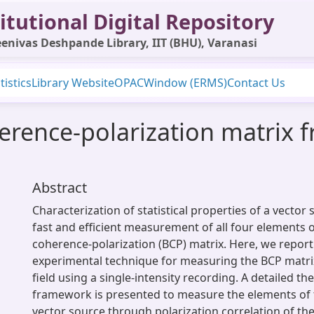
itutional Digital Repository
enivas Deshpande Library, IIT (BHU), Varanasi
tistics
Library Website
OPAC
Window (ERMS)
Contact Us
rence-polarization matrix f
Abstract
Characterization of statistical properties of a vector
fast and efficient measurement of all four elements 
coherence-polarization (BCP) matrix. Here, we repor
experimental technique for measuring the BCP matrix
field using a single-intensity recording. A detailed the
framework is presented to measure the elements of 
vector source through polarization correlation of the