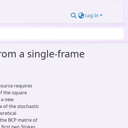
Log In
rom a single-frame
 source requires
of the square
t a new
 of the stochastic
oretical
the BCP matrix of
 first two Stokes