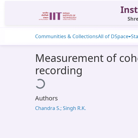
Inst
Shre
Communities & Collections
All of DSpace
Sta
Measurement of cohe
recording
Loading...
Authors
Chandra S.; Singh R.K.