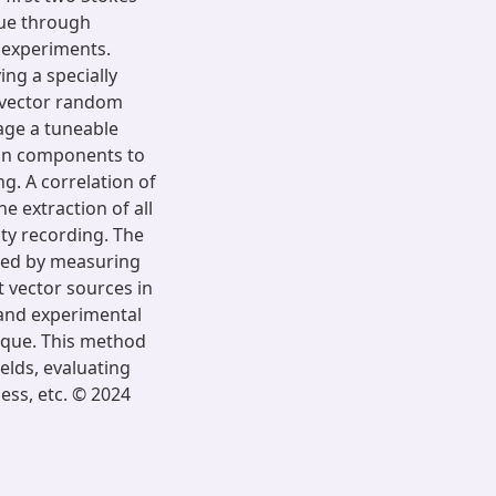
que through
 experiments.
ng a specially
 vector random
age a tuneable
ion components to
g. A correlation of
e extraction of all
ity recording. The
ated by measuring
t vector sources in
 and experimental
ique. This method
ields, evaluating
ss, etc. © 2024