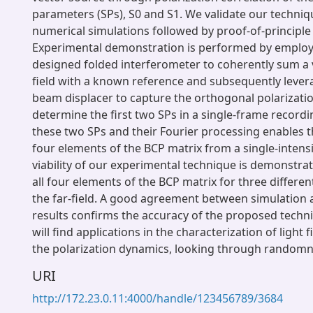
parameters (SPs), S0 and S1. We validate our techni
numerical simulations followed by proof-of-principle
Experimental demonstration is performed by employi
designed folded interferometer to coherently sum a
field with a known reference and subsequently lever
beam displacer to capture the orthogonal polarizat
determine the first two SPs in a single-frame recordin
these two SPs and their Fourier processing enables th
four elements of the BCP matrix from a single-intens
viability of our experimental technique is demonstr
all four elements of the BCP matrix for three differen
the far-field. A good agreement between simulation
results confirms the accuracy of the proposed techn
will find applications in the characterization of light f
the polarization dynamics, looking through randomne
URI
http://172.23.0.11:4000/handle/123456789/3684