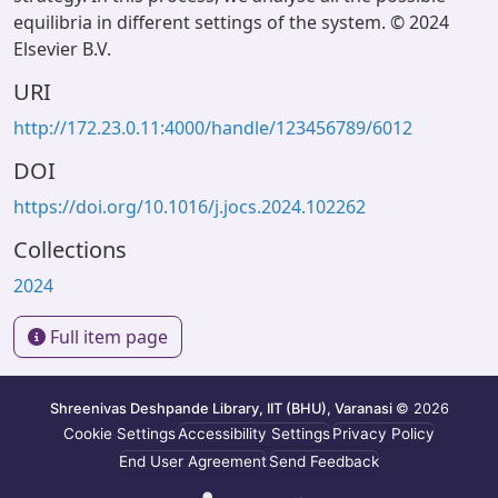
equilibria in different settings of the system. © 2024
Elsevier B.V.
URI
http://172.23.0.11:4000/handle/123456789/6012
DOI
https://doi.org/10.1016/j.jocs.2024.102262
Collections
2024
Full item page
Shreenivas Deshpande Library, IIT (BHU), Varanasi
© 2026
Cookie Settings
Accessibility Settings
Privacy Policy
End User Agreement
Send Feedback