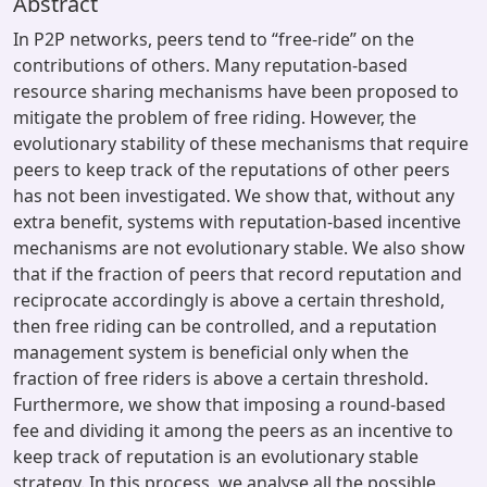
Abstract
In P2P networks, peers tend to “free-ride” on the
contributions of others. Many reputation-based
resource sharing mechanisms have been proposed to
mitigate the problem of free riding. However, the
evolutionary stability of these mechanisms that require
peers to keep track of the reputations of other peers
has not been investigated. We show that, without any
extra benefit, systems with reputation-based incentive
mechanisms are not evolutionary stable. We also show
that if the fraction of peers that record reputation and
reciprocate accordingly is above a certain threshold,
then free riding can be controlled, and a reputation
management system is beneficial only when the
fraction of free riders is above a certain threshold.
Furthermore, we show that imposing a round-based
fee and dividing it among the peers as an incentive to
keep track of reputation is an evolutionary stable
strategy. In this process, we analyse all the possible