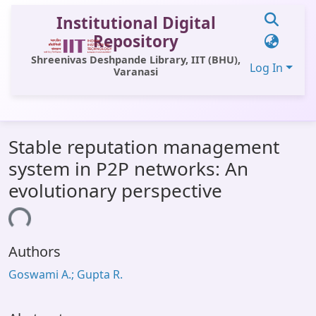
Institutional Digital
Repository
Shreenivas Deshpande Library, IIT (BHU),
Log In
Varanasi
Communities & Collections
Stable reputation management
All of DSpace
system in P2P networks: An
Statistics
evolutionary perspective
Library Website
ding...
OPAC
Authors
Window (ERMS)
Goswami A.; Gupta R.
Contact Us