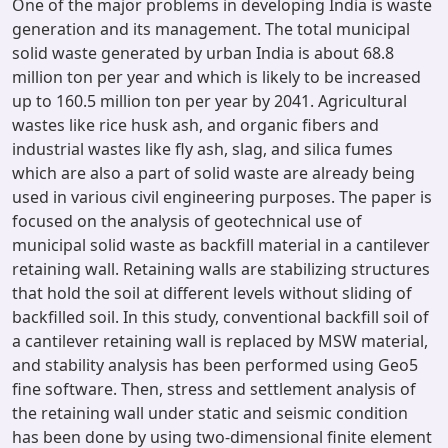
One of the major problems in developing India is waste
generation and its management. The total municipal
solid waste generated by urban India is about 68.8
million ton per year and which is likely to be increased
up to 160.5 million ton per year by 2041. Agricultural
wastes like rice husk ash, and organic fibers and
industrial wastes like fly ash, slag, and silica fumes
which are also a part of solid waste are already being
used in various civil engineering purposes. The paper is
focused on the analysis of geotechnical use of
municipal solid waste as backfill material in a cantilever
retaining wall. Retaining walls are stabilizing structures
that hold the soil at different levels without sliding of
backfilled soil. In this study, conventional backfill soil of
a cantilever retaining wall is replaced by MSW material,
and stability analysis has been performed using Geo5
fine software. Then, stress and settlement analysis of
the retaining wall under static and seismic condition
has been done by using two-dimensional finite element