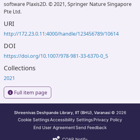
software Plaxis2D. © 2021, Springer Nature Singapore
Pte Ltd.
URI
http://172.23.0.11:4000/handle/123456789/10614
DOI
https://doi.org/10.1007/978-981-33-6370-0_5
Collections
2021
Full item page
Shreenivas Deshpande Library, IIT (BHU), Varanasi
© 2026
Cookie Settings
Accessibility Settings
Privacy Policy
End User Agreement
Send Feedback
COAR Notify