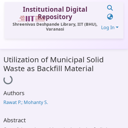
Institutional Digital
Repository
Shreenivas Deshpande Library, IIT (BHU),
Log In
Varanasi
Communities & Collections
Utilization of Municipal Solid
All of DSpace
Waste as Backfill Material
Loading...
Statistics
Library Website
Authors
OPAC
Rawat P.; Mohanty S.
Window (ERMS)
Contact Us
Abstract