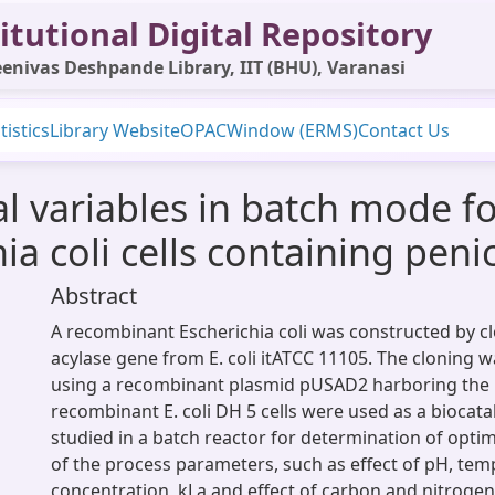
itutional Digital Repository
enivas Deshpande Library, IIT (BHU), Varanasi
tistics
Library Website
OPAC
Window (ERMS)
Contact Us
l variables in batch mode fo
a coli cells containing penic
Abstract
A recombinant Escherichia coli was constructed by clo
acylase gene from E. coli itATCC 11105. The cloning w
using a recombinant plasmid pUSAD2 harboring the 
recombinant E. coli DH 5 cells were used as a biocat
studied in a batch reactor for determination of opt
of the process parameters, such as effect of pH, tem
concentration, kLa and effect of carbon and nitroge