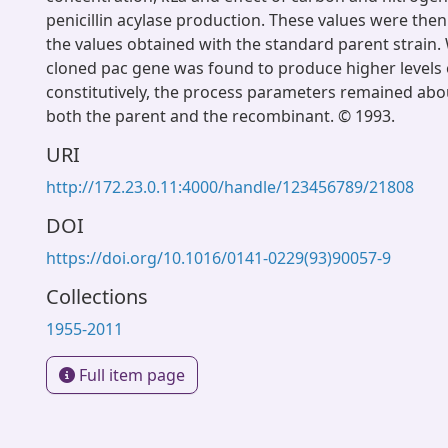
penicillin acylase production. These values were th
the values obtained with the standard parent strain
cloned pac gene was found to produce higher levels of
constitutively, the process parameters remained abo
both the parent and the recombinant. © 1993.
URI
http://172.23.0.11:4000/handle/123456789/21808
DOI
https://doi.org/10.1016/0141-0229(93)90057-9
Collections
1955-2011
Full item page