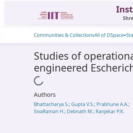
Inst
Shre
Communities & Collections
All of DSpace
Sta
Studies of operationa
engineered Escherichi
Loading...
Authors
Bhattacharya S.; Gupta V.S.; Prabhune A.A.;
SivaRaman H.; Debnath M.; Ranjekar P.K.