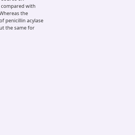
en compared with
. Whereas the
 penicillin acylase
ut the same for