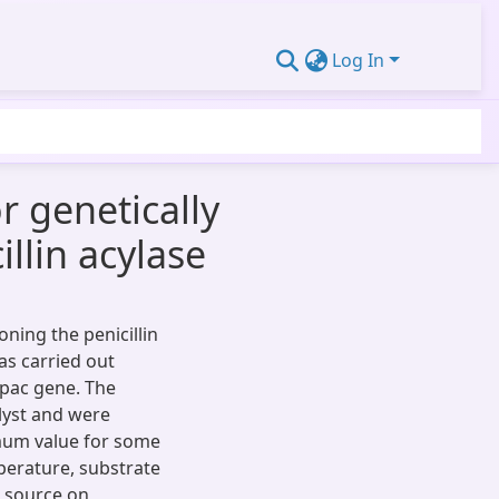
Log In
r genetically
illin acylase
ning the penicillin
as carried out
pac gene. The
alyst and were
imum value for some
perature, substrate
n source on