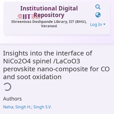
Institutional Digital
Repository
Shreenivas Deshpande Library, IIT (BHU),
Log In
Varanasi
Communities & Collections
Insights into the interface of
All of DSpace
NiCo2O4 spinel /LaCoO3
Statistics
perovskite nano-composite for CO
Library Website
and soot oxidation
ding...
OPAC
Window (ERMS)
Authors
Contact Us
Neha; Singh H.; Singh S.V.