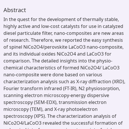
Abstract
In the quest for the development of thermally stable,
highly active and low-cost catalysts for use in catalyzed
diesel particulate filter, nano-composites are new areas
of research. Therefore, we reported the easy synthesis
of spinel NiCo2O4/perovskite LaCoO3 nano-composite,
and its individual oxides NiCo2O4 and LaCoO3 for
comparison. The detailed insights into the physio-
chemical characteristics of formed NiCo2O4/ LaCoO3
nano-composite were done based on various
characterization analysis such as X-ray diffraction (XRD),
Fourier transform infrared (FT-IR), N2 physiosorption,
scanning electron microscopy-energy dispersive
spectroscopy (SEM-EDX), transmission electron
microscopy (TEM), and X-ray photoelectron
spectroscopy (XPS). The characterization analysis of
NiCo2O4/LaCoO3 revealed the successful formation of