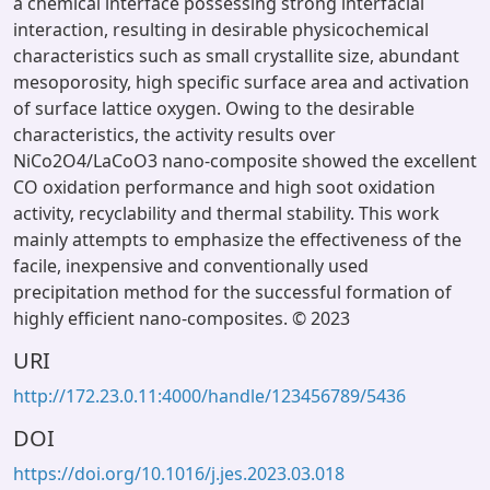
a chemical interface possessing strong interfacial
interaction, resulting in desirable physicochemical
characteristics such as small crystallite size, abundant
mesoporosity, high specific surface area and activation
of surface lattice oxygen. Owing to the desirable
characteristics, the activity results over
NiCo2O4/LaCoO3 nano-composite showed the excellent
CO oxidation performance and high soot oxidation
activity, recyclability and thermal stability. This work
mainly attempts to emphasize the effectiveness of the
facile, inexpensive and conventionally used
precipitation method for the successful formation of
highly efficient nano-composites. © 2023
URI
http://172.23.0.11:4000/handle/123456789/5436
DOI
https://doi.org/10.1016/j.jes.2023.03.018