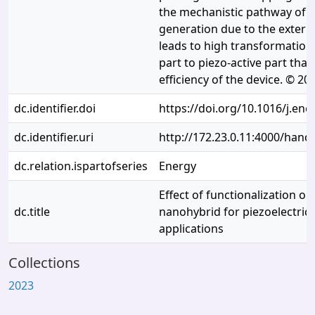
the mechanistic pathway of 
generation due to the extern
leads to high transformation
part to piezo-active part that
efficiency of the device. © 20
dc.identifier.doi
https://doi.org/10.1016/j.en
dc.identifier.uri
http://172.23.0.11:4000/han
dc.relation.ispartofseries
Energy
Effect of functionalization o
dc.title
nanohybrid for piezoelectric
applications
Collections
2023