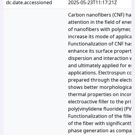
dc.date.accessioned
2025-05-23T11:17:21Z
Carbon nanofibers (CNF) ha
attention in the field of ene
of nanofibers with polymer, 
increase its mode of applicat
Functionalization of CNF has
enhance its surface property 
dispersion and interaction w
and ultimately applied for e
applications. Electrospun co
prepared through the electr
shows better morphological, 
thermal properties on incorp
electroactive filler to the pris
poly(vinylidene fluoride) (PVD
Functionalization of the filler
of the fiber with significant
phase generation as compare