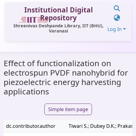
Institutional Digital
Repository
Shreenivas Deshpande Library, IIT (BHU),
Log In
Varanasi
Communities & Collections
Effect of functionalization on
All of DSpace
electrospun PVDF nanohybrid for
Statistics
piezoelectric energy harvesting
Library Website
applications
OPAC
Simple item page
Window (ERMS)
Contact Us
dc.contributor.author
Tiwari S.; Dubey D.K.; Prakash 