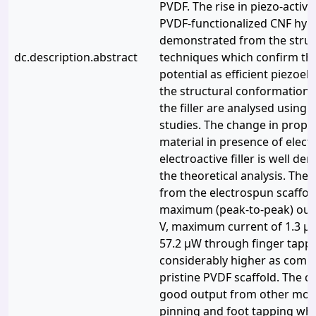
PVDF. The rise in piezo-activ
PVDF-functionalized CNF hybri
demonstrated from the struc
dc.description.abstract
techniques which confirm the
potential as efficient piezoele
the structural conformations 
the filler are analysed using
studies. The change in proper
material in presence of electr
electroactive filler is well d
the theoretical analysis. The
from the electrospun scaffo
maximum (peak-to-peak) outp
V, maximum current of 1.3 μ
57.2 μW through finger tapp
considerably higher as comp
pristine PVDF scaffold. The 
good output from other mode
pinning and foot tapping wh