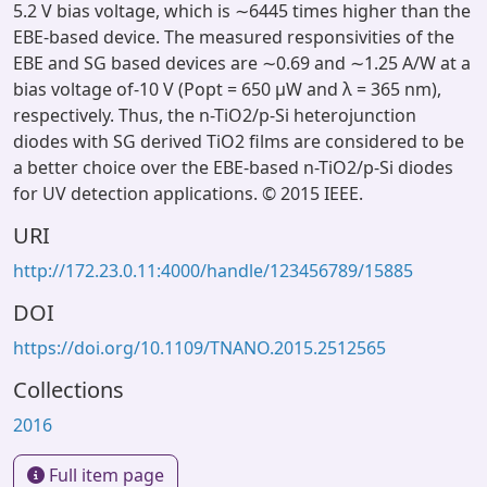
5.2 V bias voltage, which is ∼6445 times higher than the
EBE-based device. The measured responsivities of the
EBE and SG based devices are ∼0.69 and ∼1.25 A/W at a
bias voltage of-10 V (Popt = 650 μW and λ = 365 nm),
respectively. Thus, the n-TiO2/p-Si heterojunction
diodes with SG derived TiO2 films are considered to be
a better choice over the EBE-based n-TiO2/p-Si diodes
for UV detection applications. © 2015 IEEE.
URI
http://172.23.0.11:4000/handle/123456789/15885
DOI
https://doi.org/10.1109/TNANO.2015.2512565
Collections
2016
Full item page