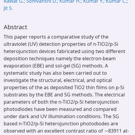
Rawat G.; Somvanshi D.; Kumar H.; Kumar Y.; Kumar C.;
Jit S.
Abstract
This paper reports a comparative study of the
ultraviolet (UV) detection properties of n-TiO2/p-Si
heterojunction devices fabricated using two different
deposition techniques namely the electron-beam
evaporation (EBE) and sol-gel (SG) methods. A
systematic study has also been carried out to
investigate the structural, electrical, and optical
properties of the as deposited TiO2 thin films on p-Si
substrates by the EBE and SG methods. The electrical
parameters of both the n-TiO2/p-Si heterojunction
photodiodes have been measured and compared
under dark and UV illumination conditions. The SG
based n-TiO2/p-Si heterojunction photodiodes are
observed with an excellent contrast ratio of ∼83911 at-