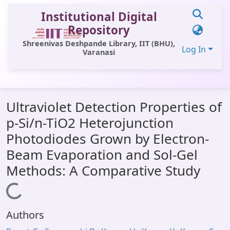
Institutional Digital
Repository
Shreenivas Deshpande Library, IIT (BHU),
Log In
Varanasi
Communities & Collections
Ultraviolet Detection Properties of
All of DSpace
p-Si/n-TiO2 Heterojunction
Statistics
Photodiodes Grown by Electron-
Library Website
Beam Evaporation and Sol-Gel
Methods: A Comparative Study
OPAC
Loading...
Window (ERMS)
Contact Us
Authors