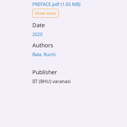
PREFACE.pdf
(1.65 MB)
Show more
Date
2020
Authors
Bala, Ruchi
Publisher
IIT (BHU) varanasi