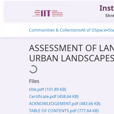
Inst
Shre
Communities & Collections
All of DSpace
Sta
ASSESSMENT OF LA
URBAN LANDSCAPES 
Loading...
Files
title.pdf
(101.89 KB)
Certificate.pdf
(458.64 KB)
ACKNOWLEDGEMENT.pdf
(483.66 KB)
TABLE OF CONTENTS.pdf
(777.64 KB)