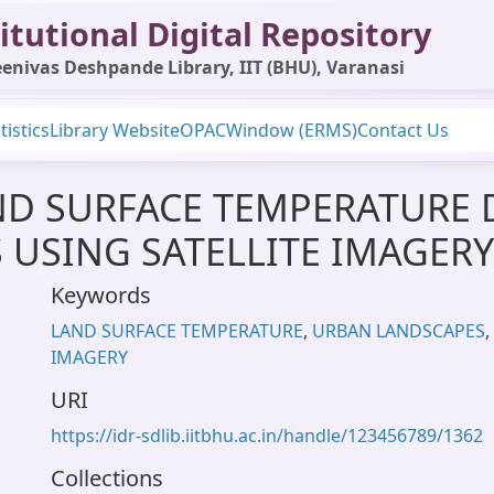
itutional Digital Repository
enivas Deshpande Library, IIT (BHU), Varanasi
tistics
Library Website
OPAC
Window (ERMS)
Contact Us
ND SURFACE TEMPERATURE 
USING SATELLITE IMAGERY
Keywords
LAND SURFACE TEMPERATURE
,
URBAN LANDSCAPES
,
IMAGERY
URI
https://idr-sdlib.iitbhu.ac.in/handle/123456789/1362
Collections