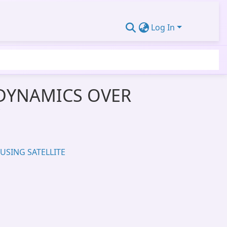
Log In
DYNAMICS OVER
USING SATELLITE