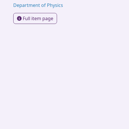
Department of Physics
Full item page