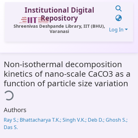
Institutional Digital
Repository
Shreenivas Deshpande Library, IIT (BHU),
Log In
Varanasi
Communities & Collections
Non-isothermal decomposition
All of DSpace
kinetics of nano-scale CaCO3 as a
Statistics
function of particle size variation
ding...
Library Website
OPAC
Authors
Window (ERMS)
Ray S.; Bhattacharya T.K.; Singh V.K.; Deb D.; Ghosh S.;
Contact Us
Das S.