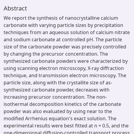
Abstract
We report the synthesis of nanocrystalline calcium
carbonate with varying particle sizes by precipitation
techniques from an aqueous solution of calcium nitrate
and sodium carbonate at controlled pH. The particle
size of the carbonate powder was precisely controlled
by changing the precursor concentration. The
synthesized carbonate powders were characterized by
using scanning electron microscopy, X-ray diffraction
technique, and transmission electron microscopy. The
particle size, along with the crystallite size of as-
synthesized carbonate powder, decreases with
increasing precursor concentration. The non-
isothermal decomposition kinetics of the carbonate
powder was also evaluated by using near to the
modified Arrhenius equation's exact solution. The
experimental results were best fitted at n = 0.5, and the
one-dimensional diffusion-controlled transport process