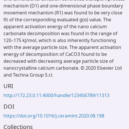
mechanism (D1) and one-dimensional phase boundary
movement mechanism (R1) was found to be very close
fit of the corresponding evaluated g(α) value. The
apparent activation energy of the nano calcium
carbonate decomposition was found in the range of
120–175 kJ/mol, which is also inherently functioning
with the average particle size. The apparent activation
energy of decomposition of CaCO3 found to be
decreased with decreasing average particle size of
nanocrystalline calcium carbonate. © 2020 Elsevier Ltd
and Techna Group S.r.l.
URI
http://172.23.0.11:4000/handle/123456789/11313
DOI
https://doi.org/10.1016/j.ceramint.2020.08.198
Collections