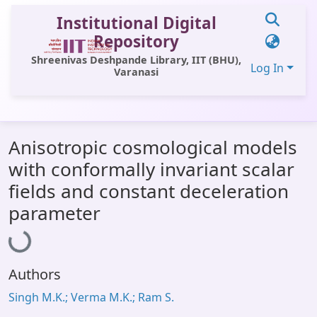
Institutional Digital
Repository
Shreenivas Deshpande Library, IIT (BHU),
Log In
Varanasi
Communities & Collections
Anisotropic cosmological models
All of DSpace
with conformally invariant scalar
Statistics
fields and constant deceleration
Loading...
Library Website
parameter
OPAC
Window (ERMS)
Authors
Contact Us
Singh M.K.; Verma M.K.; Ram S.