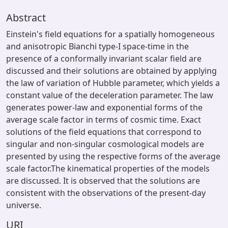
Abstract
Einstein's field equations for a spatially homogeneous
and anisotropic Bianchi type-I space-time in the
presence of a conformally invariant scalar field are
discussed and their solutions are obtained by applying
the law of variation of Hubble parameter, which yields a
constant value of the deceleration parameter. The law
generates power-law and exponential forms of the
average scale factor in terms of cosmic time. Exact
solutions of the field equations that correspond to
singular and non-singular cosmological models are
presented by using the respective forms of the average
scale factor.The kinematical properties of the models
are discussed. It is observed that the solutions are
consistent with the observations of the present-day
universe.
URI