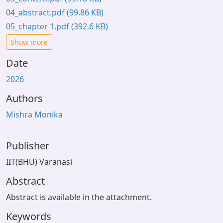
04_abstract.pdf
(99.86 KB)
05_chapter 1.pdf
(392.6 KB)
Show more
Date
2026
Authors
Mishra Monika
Publisher
IIT(BHU) Varanasi
Abstract
Abstract is available in the attachment.
Keywords