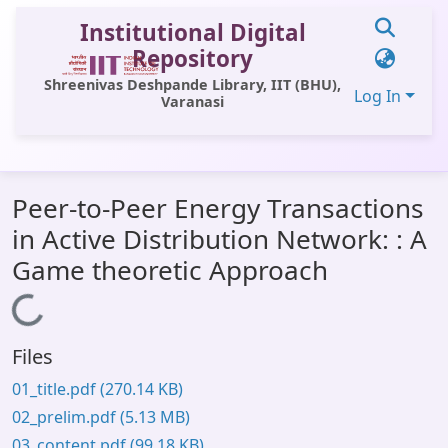
Institutional Digital
Repository
Shreenivas Deshpande Library, IIT (BHU),
Log In
Varanasi
Communities & Collections
Peer-to-Peer Energy Transactions
All of DSpace
in Active Distribution Network: : A
Statistics
Game theoretic Approach
Library Website
Loading...
OPAC
Files
Window (ERMS)
01_title.pdf
(270.14 KB)
Contact Us
02_prelim.pdf
(5.13 MB)
03_content.pdf
(99.18 KB)