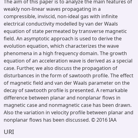
The aim of this paper is to analyze the main features of
weakly non-linear waves propagating in a
compressible, inviscid, non-ideal gas with infinite
electrical conductivity modelled by van der Waals
equation of state permeated by transverse magnetic
field. An asymptotic approach is used to derive the
evolution equation, which characterizes the wave
phenomena in a high frequency domain. The growth
equation of an acceleration wave is derived as a special
case. Further, we also discuss the propagation of
disturbances in the form of sawtooth profile. The effect
of magnetic field and van der Waals parameter on the
decay of sawtooth profile is presented. A remarkable
difference between planar and nonplanar flows in
magnetic case and nonmagnetic case has been drawn.
Also the variation in velocity profile between planar and
nonplanar flows has been discussed. © 2016 IAA
URI