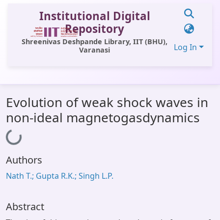
Institutional Digital
Repository
Shreenivas Deshpande Library, IIT (BHU),
Log In
Varanasi
Communities & Collections
Evolution of weak shock waves in
All of DSpace
non-ideal magnetogasdynamics
Statistics
Loading...
Library Website
Authors
OPAC
Nath T.; Gupta R.K.; Singh L.P.
Window (ERMS)
Contact Us
Abstract