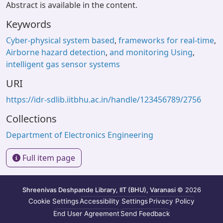
Abstract is available in the content.
Keywords
Cyber-physical system based
,
frameworks for real-time
,
Airborne hazard detection
,
and monitoring Using
,
intelligent gas sensor systems
URI
https://idr-sdlib.iitbhu.ac.in/handle/123456789/2756
Collections
Department of Electronics Engineering
Full item page
Shreenivas Deshpande Library, IIT (BHU), Varanasi
© 2026
Cookie Settings
Accessibility Settings
Privacy Policy
End User Agreement
Send Feedback