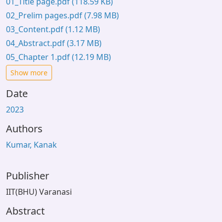
01_Title page.pdf
(118.59 KB)
02_Prelim pages.pdf
(7.98 MB)
03_Content.pdf
(1.12 MB)
04_Abstract.pdf
(3.17 MB)
05_Chapter 1.pdf
(12.19 MB)
Show more
Date
2023
Authors
Kumar, Kanak
Publisher
IIT(BHU) Varanasi
Abstract