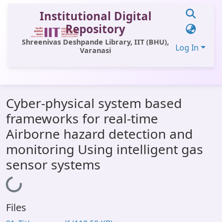
Institutional Digital
Repository
Shreenivas Deshpande Library, IIT (BHU),
Log In
Varanasi
Communities & Collections
Cyber-physical system based
All of DSpace
frameworks for real-time
Statistics
Airborne hazard detection and
Library Website
monitoring Using intelligent gas
sensor systems
OPAC
Loading...
Window (ERMS)
Contact Us
Files