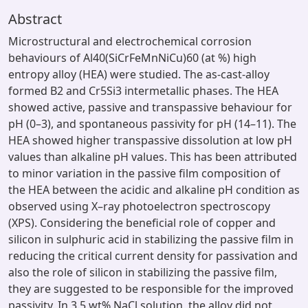
Abstract
Microstructural and electrochemical corrosion
behaviours of Al40(SiCrFeMnNiCu)60 (at %) high
entropy alloy (HEA) were studied. The as-cast-alloy
formed B2 and Cr5Si3 intermetallic phases. The HEA
showed active, passive and transpassive behaviour for
pH (0–3), and spontaneous passivity for pH (14–11). The
HEA showed higher transpassive dissolution at low pH
values than alkaline pH values. This has been attributed
to minor variation in the passive film composition of
the HEA between the acidic and alkaline pH condition as
observed using X–ray photoelectron spectroscopy
(XPS). Considering the beneficial role of copper and
silicon in sulphuric acid in stabilizing the passive film in
reducing the critical current density for passivation and
also the role of silicon in stabilizing the passive film,
they are suggested to be responsible for the improved
passivity. In 3.5 wt% NaCl solution, the alloy did not