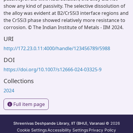
show any kind of passivity. The selective dissolution of
the alloy was evident at B2/Cr5Si3 interface regions and
the Cr5Si3 phase showed relatively more resistance to
corrosion. © The Indian Institute of Metals - IIM 2024.
URI
http://172.23.0.11:4000/handle/123456789/5988
DOI
https://doi.org/10.1007/s12666-024-03325-9
Collections
2024
Full item page
Shreenivas Deshpande Library, IIT (BHU), Varanasi
© 2026
Cookie Settings
Accessibility Settings
Privacy Policy