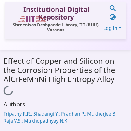
Institutional Digital
Repository
Shreenivas Deshpande Library, IIT (BHU),
Log In
Varanasi
Communities & Collections
Effect of Copper and Silicon on
All of DSpace
the Corrosion Properties of the
Statistics
AlCrFeMnNi High Entropy Alloy
Library Website
Loading...
OPAC
Authors
Window (ERMS)
Tripathy R.R.; Shadangi Y.; Pradhan P.; Mukherjee B.;
Contact Us
Raja V.S.; Mukhopadhyay N.K.