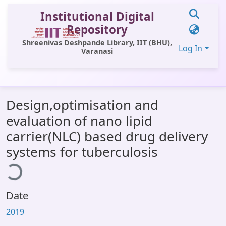
Institutional Digital
Repository
Shreenivas Deshpande Library, IIT (BHU),
Log In
Varanasi
Communities & Collections
Design,optimisation and
All of DSpace
evaluation of nano lipid
Statistics
carrier(NLC) based drug delivery
Library Website
systems for tuberculosis
ding...
OPAC
Window (ERMS)
Date
Contact Us
2019