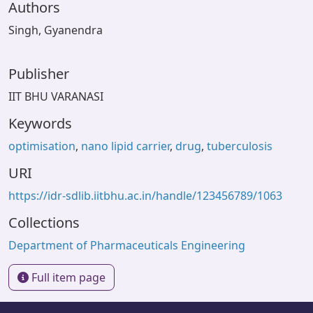
Authors
Singh, Gyanendra
Publisher
IIT BHU VARANASI
Keywords
optimisation
,
nano lipid carrier
,
drug
,
tuberculosis
URI
https://idr-sdlib.iitbhu.ac.in/handle/123456789/1063
Collections
Department of Pharmaceuticals Engineering
Full item page