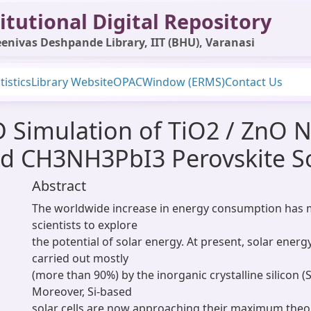
itutional Digital Repository
enivas Deshpande Library, IIT (BHU), Varanasi
tistics
Library Website
OPAC
Window (ERMS)
Contact Us
D Simulation of TiO2 / ZnO 
ed CH3NH3PbI3 Perovskite So
Abstract
The worldwide increase in energy consumption has 
scientists to explore
the potential of solar energy. At present, solar energ
carried out mostly
(more than 90%) by the inorganic crystalline silicon (Si
Moreover, Si-based
solar cells are now approaching their maximum theore