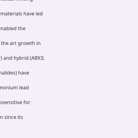
materials have led
enabled the
f the art growth in
r) and hybrid (ABX3;
alides) have
mmonium lead
sensitive for
 since its