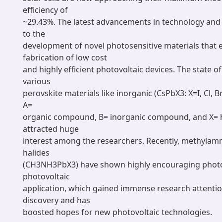
efficiency of
~29.43%. The latest advancements in technology and 
to the
development of novel photosensitive materials that 
fabrication of low cost
and highly efficient photovoltaic devices. The state o
various
perovskite materials like inorganic (CsPbX3: X=I, Cl, B
A=
organic compound, B= inorganic compound, and X= h
attracted huge
interest among the researchers. Recently, methyla
halides
(CH3NH3PbX3) have shown highly encouraging photo
photovoltaic
application, which gained immense research attention
discovery and has
boosted hopes for new photovoltaic technologies.