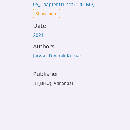
05_Chapter 01.pdf
(1.42 MB)
Show more
Date
2021
Authors
Jarwal, Deepak Kumar
Publisher
IIT(BHU), Varanasi