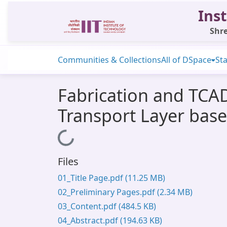
Inst
Shre
Communities & Collections
All of DSpace
Sta
Fabrication and TCA
Transport Layer bas
Loading...
Files
01_Title Page.pdf
(11.25 MB)
02_Preliminary Pages.pdf
(2.34 MB)
03_Content.pdf
(484.5 KB)
04_Abstract.pdf
(194.63 KB)