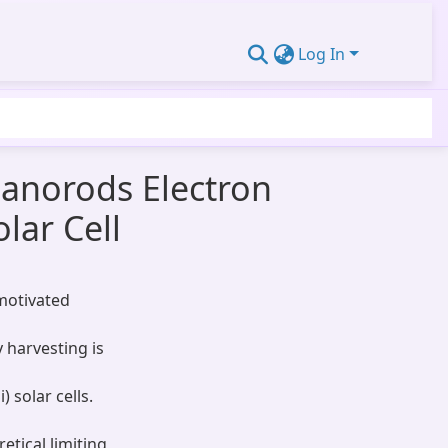
Log In
Nanorods Electron
lar Cell
motivated
y harvesting is
) solar cells.
tical limiting