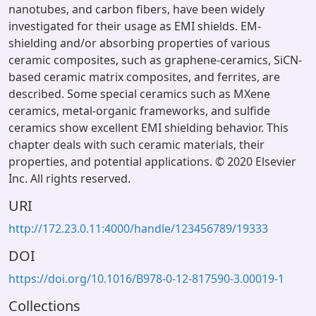
nanotubes, and carbon fibers, have been widely
investigated for their usage as EMI shields. EM-
shielding and/or absorbing properties of various
ceramic composites, such as graphene-ceramics, SiCN-
based ceramic matrix composites, and ferrites, are
described. Some special ceramics such as MXene
ceramics, metal-organic frameworks, and sulfide
ceramics show excellent EMI shielding behavior. This
chapter deals with such ceramic materials, their
properties, and potential applications. © 2020 Elsevier
Inc. All rights reserved.
URI
http://172.23.0.11:4000/handle/123456789/19333
DOI
https://doi.org/10.1016/B978-0-12-817590-3.00019-1
Collections