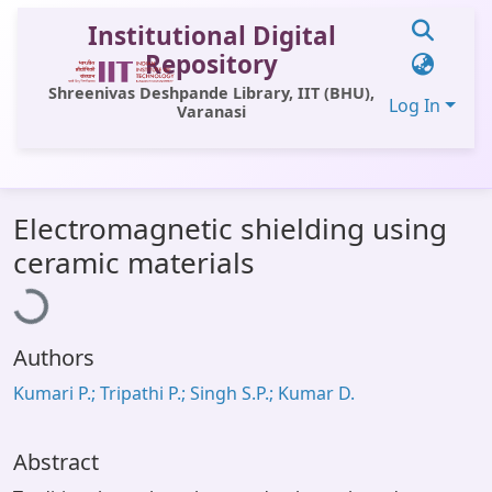
Institutional Digital
Repository
Shreenivas Deshpande Library, IIT (BHU),
Log In
Varanasi
Communities & Collections
Electromagnetic shielding using
All of DSpace
Loading...
ceramic materials
Statistics
Library Website
Authors
OPAC
Kumari P.; Tripathi P.; Singh S.P.; Kumar D.
Window (ERMS)
Contact Us
Abstract