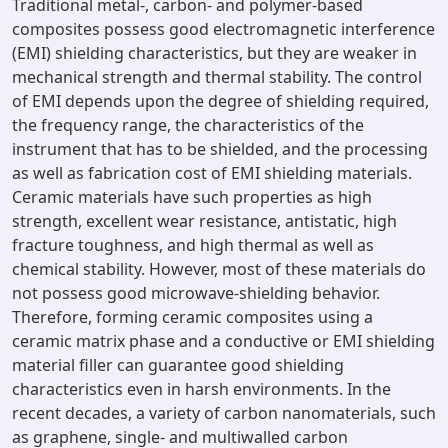
Traditional metal-, carbon- and polymer-based
composites possess good electromagnetic interference
(EMI) shielding characteristics, but they are weaker in
mechanical strength and thermal stability. The control
of EMI depends upon the degree of shielding required,
the frequency range, the characteristics of the
instrument that has to be shielded, and the processing
as well as fabrication cost of EMI shielding materials.
Ceramic materials have such properties as high
strength, excellent wear resistance, antistatic, high
fracture toughness, and high thermal as well as
chemical stability. However, most of these materials do
not possess good microwave-shielding behavior.
Therefore, forming ceramic composites using a
ceramic matrix phase and a conductive or EMI shielding
material filler can guarantee good shielding
characteristics even in harsh environments. In the
recent decades, a variety of carbon nanomaterials, such
as graphene, single- and multiwalled carbon