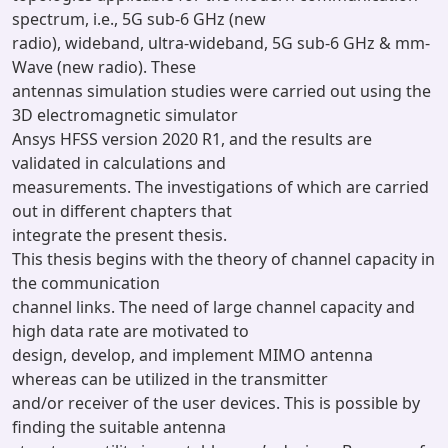
spectrum, i.e., 5G sub-6 GHz (new
radio), wideband, ultra-wideband, 5G sub-6 GHz & mm-
Wave (new radio). These
antennas simulation studies were carried out using the
3D electromagnetic simulator
Ansys HFSS version 2020 R1, and the results are
validated in calculations and
measurements. The investigations of which are carried
out in different chapters that
integrate the present thesis.
This thesis begins with the theory of channel capacity in
the communication
channel links. The need of large channel capacity and
high data rate are motivated to
design, develop, and implement MIMO antenna
whereas can be utilized in the transmitter
and/or receiver of the user devices. This is possible by
finding the suitable antenna