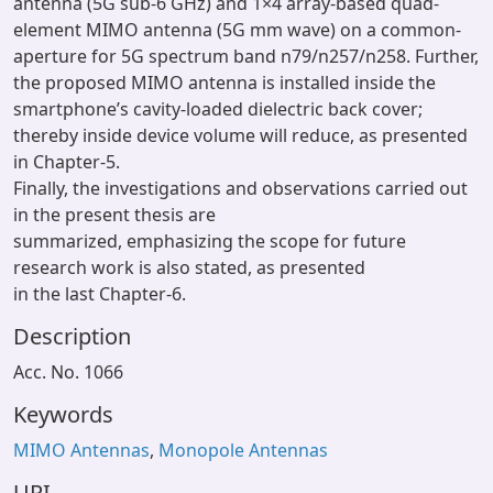
antenna (5G sub-6 GHz) and 1×4 array-based quad-
element MIMO antenna (5G mm wave) on a common-
aperture for 5G spectrum band n79/n257/n258. Further,
the proposed MIMO antenna is installed inside the
smartphone’s cavity-loaded dielectric back cover;
thereby inside device volume will reduce, as presented
in Chapter-5.
Finally, the investigations and observations carried out
in the present thesis are
summarized, emphasizing the scope for future
research work is also stated, as presented
in the last Chapter-6.
Description
Acc. No. 1066
Keywords
MIMO Antennas
,
Monopole Antennas
URI