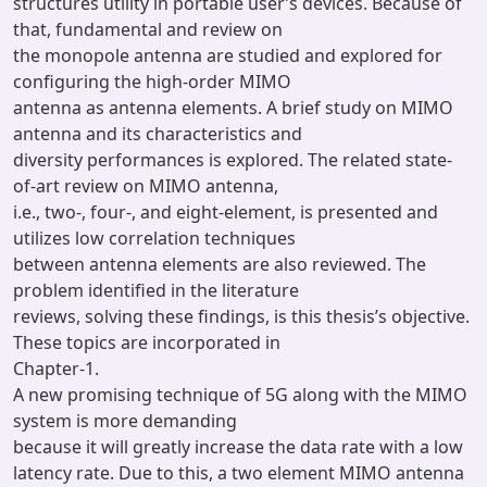
structures utility in portable user’s devices. Because of
that, fundamental and review on
the monopole antenna are studied and explored for
configuring the high-order MIMO
antenna as antenna elements. A brief study on MIMO
antenna and its characteristics and
diversity performances is explored. The related state-
of-art review on MIMO antenna,
i.e., two-, four-, and eight-element, is presented and
utilizes low correlation techniques
between antenna elements are also reviewed. The
problem identified in the literature
reviews, solving these findings, is this thesis’s objective.
These topics are incorporated in
Chapter-1.
A new promising technique of 5G along with the MIMO
system is more demanding
because it will greatly increase the data rate with a low
latency rate. Due to this, a two element MIMO antenna