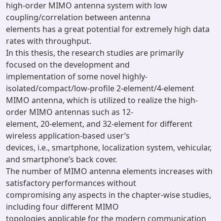
high-order MIMO antenna system with low
coupling/correlation between antenna
elements has a great potential for extremely high data
rates with throughput.
In this thesis, the research studies are primarily
focused on the development and
implementation of some novel highly-
isolated/compact/low-profile 2-element/4-element
MIMO antenna, which is utilized to realize the high-
order MIMO antennas such as 12-
element, 20-element, and 32-element for different
wireless application-based user’s
devices, i.e., smartphone, localization system, vehicular,
and smartphone’s back cover.
The number of MIMO antenna elements increases with
satisfactory performances without
compromising any aspects in the chapter-wise studies,
including four different MIMO
topologies applicable for the modern communication