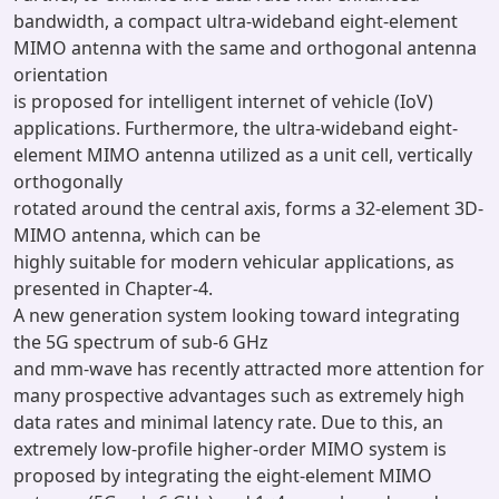
bandwidth, a compact ultra-wideband eight-element
MIMO antenna with the same and orthogonal antenna
orientation
is proposed for intelligent internet of vehicle (IoV)
applications. Furthermore, the ultra-wideband eight-
element MIMO antenna utilized as a unit cell, vertically
orthogonally
rotated around the central axis, forms a 32-element 3D-
MIMO antenna, which can be
highly suitable for modern vehicular applications, as
presented in Chapter-4.
A new generation system looking toward integrating
the 5G spectrum of sub-6 GHz
and mm-wave has recently attracted more attention for
many prospective advantages such as extremely high
data rates and minimal latency rate. Due to this, an
extremely low-profile higher-order MIMO system is
proposed by integrating the eight-element MIMO