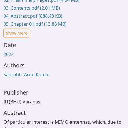
02_Preliminary Pages.pdf
(4.34 MB)
03_Contents.pdf
(2.01 MB)
04_Abstract.pdf
(888.48 KB)
05_Chapter 01.pdf
(13.88 MB)
Show more
Date
2022
Authors
Saurabh, Arun Kumar
Publisher
IIT(BHU) Varanasi
Abstract
Of particular interest is MIMO antennas, which, due to