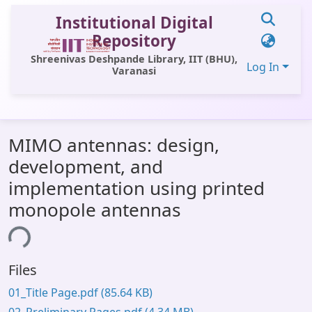
Institutional Digital
Repository
Shreenivas Deshpande Library, IIT (BHU),
Log In
Varanasi
Communities & Collections
MIMO antennas: design,
All of DSpace
development, and
Statistics
implementation using printed
Loading...
Library Website
monopole antennas
OPAC
Window (ERMS)
Files
Contact Us
01_Title Page.pdf
(85.64 KB)