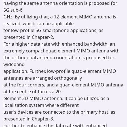
having the same antenna orientation is proposed for
5G sub-6
GHz. By utilizing that, a 12-element MIMO antenna is
realized, which can be applicable
for low-profile 5G smartphone applications, as
presented in Chapter-2.
For a higher data rate with enhanced bandwidth, an
extremely compact quad element MIMO antenna with
the orthogonal antenna orientation is proposed for
wideband
application. Further, low-profile quad-element MIMO
antennas are arranged orthogonally
at the four corners, and a quad-element MIMO antenna
at the centre of forms a 20-
element 3D-MIMO antenna. It can be utilized as a
localization system where different
user’s devices are connected to the primary host, as
presented in Chapter-3.
Further, to enhance the data rate with enhanced