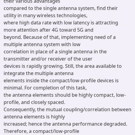
their various advantages
compared to the single antenna system, find their
utility in many wireless technologies,
where high data rate with low latency is attracting
more attention after 4G toward 5G and
beyond. Because of that, implementing need of a
multiple antenna system with low
correlation in place of a single antenna in the
transmitter and/or receiver of the user
devices is rapidly growing. Still, the area available to
integrate the multiple antenna
elements inside the compact/low-profile devices is
minimal. For completion of this task,
the antenna elements should be highly compact, low-
profile, and closely spaced.
Consequently, the mutual coupling/correlation between
antenna elements is highly
increased; hence the antenna performance degraded.
Therefore, a compact/low-profile