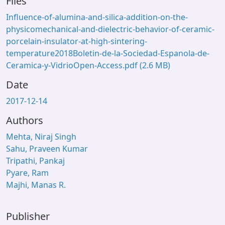
Files
Influence-of-alumina-and-silica-addition-on-the-
physicomechanical-and-dielectric-behavior-of-ceramic-
porcelain-insulator-at-high-sintering-
temperature2018Boletin-de-la-Sociedad-Espanola-de-
Ceramica-y-VidrioOpen-Access.pdf
(2.6 MB)
Date
2017-12-14
Authors
Mehta, Niraj Singh
Sahu, Praveen Kumar
Tripathi, Pankaj
Pyare, Ram
Majhi, Manas R.
Publisher