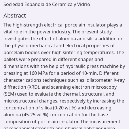
Sociedad Espanola de Ceramica y Vidrio
Abstract
The high-strength electrical porcelain insulator plays a
vital role in the power industry. The present study
investigates the effect of alumina and silica addition on
the physico-mechanical and electrical properties of
porcelain bodies over high sintering temperatures. The
pallets were prepared in different shapes and
dimensions with the help of hydraulic press machine by
pressing at 160 MPa for a period of 10-min. Different
characterizations techniques such as; dilatometer, X-ray
diffraction (XRD), and scanning electron microscopy
(SEM) used to evaluate the thermal, structural, and
microstructural changes, respectively by increasing the
concentration of silica (0-20 wt.%) and decreasing
alumina (45-25 wt.%) concentration for the base
composition of porcelain insulator. The measurement
of mechanical strength and physical behavior were