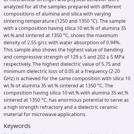
analyzed for all the samples prepared with different
compositions of alumina and silica with varying
sintering temperature (1250 and 1350 °C). The sample
with a composition having silica 10 wt.% of alumina 35
wt.% and sintered at 1350 °C, shows the maximum
density of 2.55 g/cc with water absorption of 0.94%.
This sample also shows the highest value of bending
and compressive strength of 129 ± 5 and 202 ± 5 MPa
respectively. The highest dielectric value of 5.75 and
minimum dielectric loss of 0.05 at a frequency (2-20
GHz) is achieved for the same composition with silica 10
wt.% of alumina 35 wt.% sintered at 1350 °C. The
composition having silica 10 wt.% with alumina 35 wt.%
sintered at 1350 °C, has enormous potential to serve as
a high strength refractory and a dielectric ceramic
material for microwave applications.
Keywords