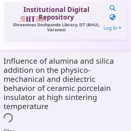
Institutional Digital
Repository
Shreenivas Deshpande Library, IIT (BHU),
Log In
Varanasi
Communities & Collections
Influence of alumina and silica
All of DSpace
addition on the physico-
Statistics
mechanical and dielectric
Library Website
behavior of ceramic porcelain
insulator at high sintering
OPAC
temperature
Window (ERMS)
ing...
Contact Us