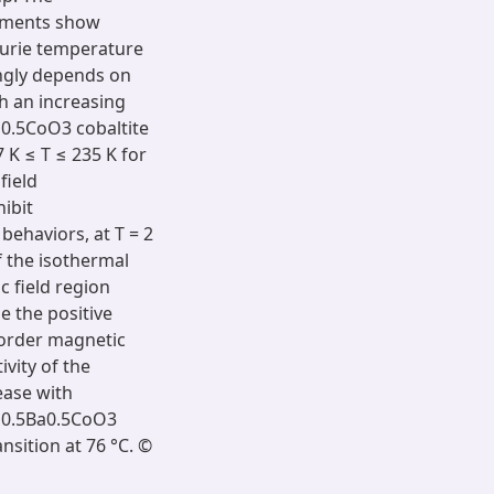
ements show
Curie temperature
ongly depends on
th an increasing
a0.5CoO3 cobaltite
 K ≤ T ≤ 235 K for
field
ibit
ehaviors, at T = 2
f the isothermal
c field region
e the positive
-order magnetic
ivity of the
ease with
Nd0.5Ba0.5CoO3
nsition at 76 °C. ©