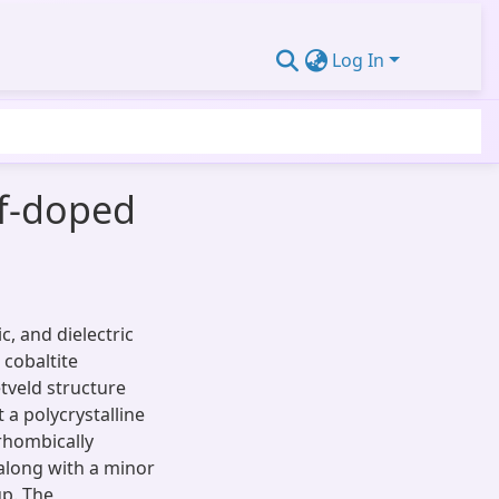
Log In
lf-doped
c, and dielectric
cobaltite
tveld structure
 a polycrystalline
rhombically
along with a minor
p. The