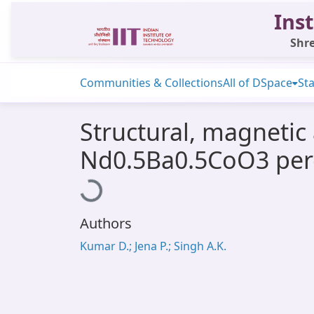
Inst
Shre
Communities & Collections
All of DSpace
Sta
Structural, magnetic 
Nd0.5Ba0.5CoO3 per
Loading...
Authors
Kumar D.; Jena P.; Singh A.K.