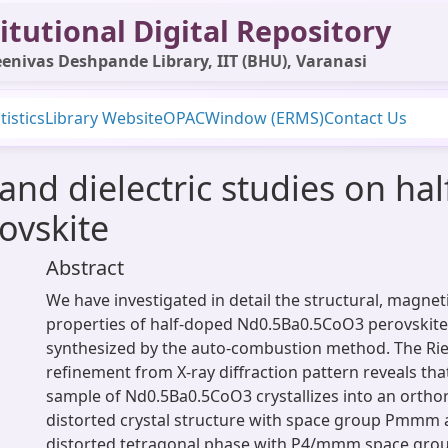
itutional Digital Repository
enivas Deshpande Library, IIT (BHU), Varanasi
tistics
Library Website
OPAC
Window (ERMS)
Contact Us
and dielectric studies on ha
ovskite
Abstract
We have investigated in detail the structural, magneti
properties of half-doped Nd0.5Ba0.5CoO3 perovskite 
synthesized by the auto-combustion method. The Rie
refinement from X-ray diffraction pattern reveals that
sample of Nd0.5Ba0.5CoO3 crystallizes into an ortho
distorted crystal structure with space group Pmmm 
distorted tetragonal phase with P4/mmm space grou