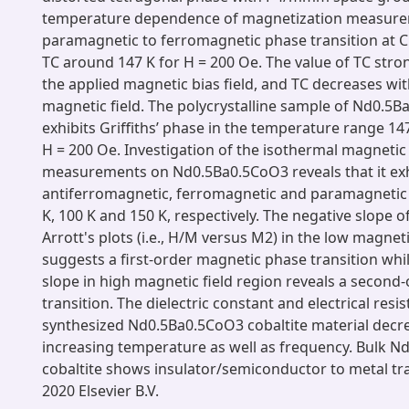
temperature dependence of magnetization measur
paramagnetic to ferromagnetic phase transition at 
TC around 147 K for H = 200 Oe. The value of TC str
the applied magnetic bias field, and TC decreases wi
magnetic field. The polycrystalline sample of Nd0.5B
exhibits Griffiths’ phase in the temperature range 147
H = 200 Oe. Investigation of the isothermal magnetic 
measurements on Nd0.5Ba0.5CoO3 reveals that it exh
antiferromagnetic, ferromagnetic and paramagnetic b
K, 100 K and 150 K, respectively. The negative slope o
Arrott's plots (i.e., H/M versus M2) in the low magneti
suggests a first-order magnetic phase transition whil
slope in high magnetic field region reveals a second
transition. The dielectric constant and electrical resist
synthesized Nd0.5Ba0.5CoO3 cobaltite material decr
increasing temperature as well as frequency. Bulk 
cobaltite shows insulator/semiconductor to metal tra
2020 Elsevier B.V.