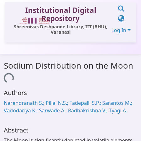
Institutional Digital
Repository
Shreenivas Deshpande Library, IIT (BHU),
Log In
Varanasi
Communities & Collections
Sodium Distribution on the Moon
All of DSpace
Loading...
Statistics
Authors
Library Website
Narendranath S.; Pillai N.S.; Tadepalli S.P.; Sarantos M.;
OPAC
Vadodariya K.; Sarwade A.; Radhakrishna V.; Tyagi A.
Window (ERMS)
Contact Us
Abstract
The Moon is significantly depleted in volatile elements