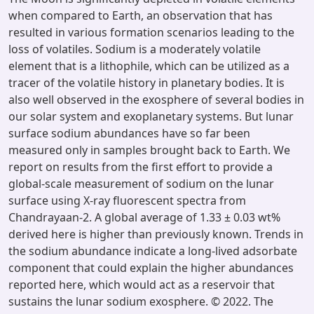
when compared to Earth, an observation that has
resulted in various formation scenarios leading to the
loss of volatiles. Sodium is a moderately volatile
element that is a lithophile, which can be utilized as a
tracer of the volatile history in planetary bodies. It is
also well observed in the exosphere of several bodies in
our solar system and exoplanetary systems. But lunar
surface sodium abundances have so far been
measured only in samples brought back to Earth. We
report on results from the first effort to provide a
global-scale measurement of sodium on the lunar
surface using X-ray fluorescent spectra from
Chandrayaan-2. A global average of 1.33 ± 0.03 wt%
derived here is higher than previously known. Trends in
the sodium abundance indicate a long-lived adsorbate
component that could explain the higher abundances
reported here, which would act as a reservoir that
sustains the lunar sodium exosphere. © 2022. The