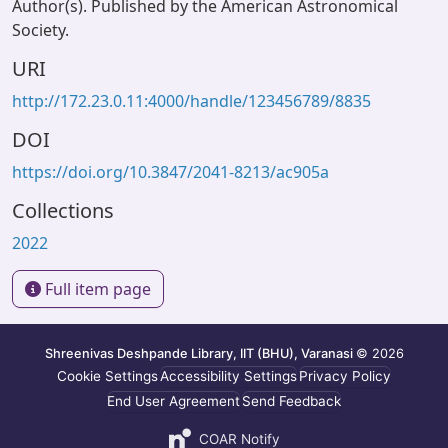
Author(s). Published by the American Astronomical
Society.
URI
http://172.23.0.11:4000/handle/123456789/8835
DOI
https://doi.org/10.3847/2041-8213/ac905a
Collections
2022
Full item page
Shreenivas Deshpande Library, IIT (BHU), Varanasi
© 2026
Cookie Settings
Accessibility Settings
Privacy Policy
End User Agreement
Send Feedback
COAR Notify