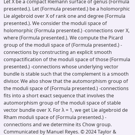
Let X be a compact Riemann surface of genus (Formula
presented.). Let (Formula presented.) be a holomorphic
Lie algebroid over X of rank one and degree (Formula
presented.). We consider the moduli space of
holomorphic (Formula presented.) -connections over X,
where (Formula presented.). We compute the Picard
group of the moduli space of (Formula presented.) -
connections by constructing an explicit smooth
compactification of the moduli space of those (Formula
presented.) -connections whose underlying vector
bundle is stable such that the complement is a smooth
divisor. We also show that the automorphism group of
the moduli space of (Formula presented.) -connections
fits into a short exact sequence that involves the
automorphism group of the moduli space of stable
vector bundle over X. For λ = 1, we get Lie algebroid de
Rham moduli space of (Formula presented.) -
connections and we determine its Chow group.
Communicated by Manuel Reyes. © 2024 Taylor &