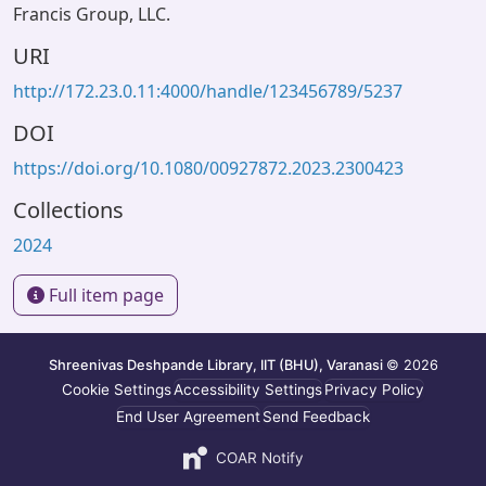
Francis Group, LLC.
URI
http://172.23.0.11:4000/handle/123456789/5237
DOI
https://doi.org/10.1080/00927872.2023.2300423
Collections
2024
Full item page
Shreenivas Deshpande Library, IIT (BHU), Varanasi
© 2026
Cookie Settings
Accessibility Settings
Privacy Policy
End User Agreement
Send Feedback
COAR Notify