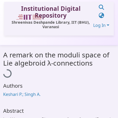
Institutional Digital
Repository
Shreenivas Deshpande Library, IIT (BHU),
Log In
Varanasi
Communities & Collections
A remark on the moduli space of
All of DSpace
Loading...
Lie algebroid λ-connections
Statistics
Library Website
Authors
OPAC
Keshari P.; Singh A.
Window (ERMS)
Contact Us
Abstract