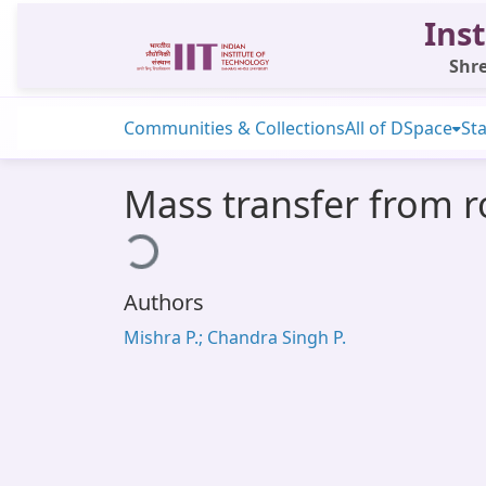
Inst
Shre
Communities & Collections
All of DSpace
Sta
Mass transfer from r
Loading...
Authors
Mishra P.; Chandra Singh P.