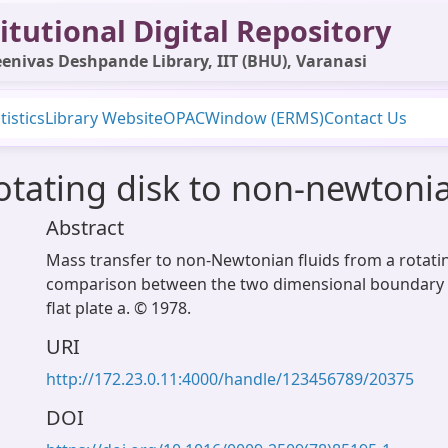
itutional Digital Repository
enivas Deshpande Library, IIT (BHU), Varanasi
tistics
Library Website
OPAC
Window (ERMS)
Contact Us
otating disk to non-newtonia
Abstract
Mass transfer to non-Newtonian fluids from a rotating
comparison between the two dimensional boundary l
flat plate a. © 1978.
URI
http://172.23.0.11:4000/handle/123456789/20375
DOI