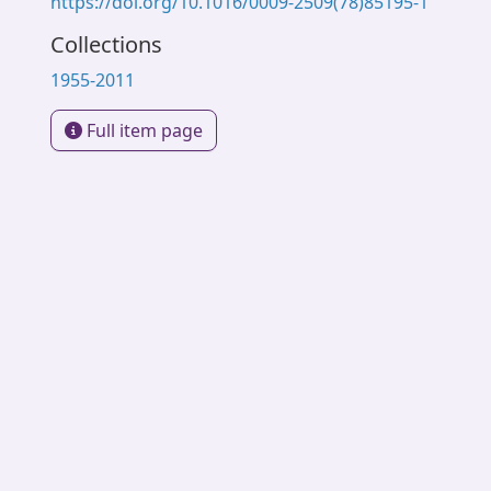
https://doi.org/10.1016/0009-2509(78)85195-1
Collections
1955-2011
Full item page