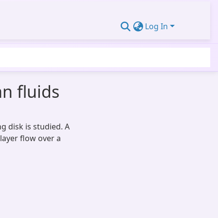
Log In
n fluids
 disk is studied. A
ayer flow over a