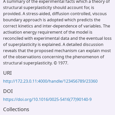
A summary of the experimental facts which a theory of
structural superplasticity should account for, is
provided. A stress-aided, diffusion controlled, viscous
boundary approach is adopted which predicts the
correct kinetics and inter-dependence of variables. The
activation energy requirement of the model is
reconciled with experimental data and the eventual loss
of superplasticity is explained. A detailed discussion
reveals that the proposed mechanism can explain most
of the observations concerning the phenomenon of
structural superplasticity. © 1977.
URI
http://172.23.0.11:4000/handle/123456789/23360
DOI
https://doi.org/10.1016/0025-5416(77)90140-9
Collections