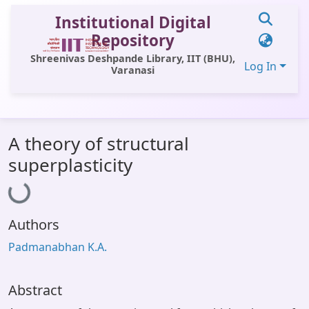
Institutional Digital
Repository
Shreenivas Deshpande Library, IIT (BHU),
Log In
Varanasi
Communities & Collections
A theory of structural
All of DSpace
Loading...
superplasticity
Statistics
Library Website
Authors
OPAC
Padmanabhan K.A.
Window (ERMS)
Contact Us
Abstract