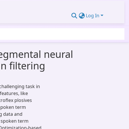
Log In
egmental neural
 filtering
hallenging task in
features, like
roflex plosives
 spoken term
ng data and
l spoken term
ptimization-based