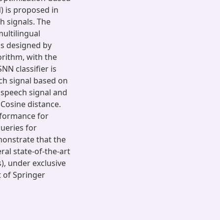
 is proposed in
h signals. The
ultilingual
s designed by
rithm, with the
N classifier is
ch signal based on
 speech signal and
Cosine distance.
rformance for
ueries for
monstrate that the
l state-of-the-art
, under exclusive
t of Springer