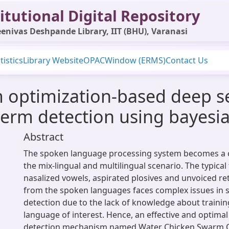
itutional Digital Repository
enivas Deshpande Library, IIT (BHU), Varanasi
tistics
Library Website
OPAC
Window (ERMS)
Contact Us
 optimization-based deep s
erm detection using bayesian
Abstract
The spoken language processing system becomes a c
the mix-lingual and multilingual scenario. The typical 
nasalized vowels, aspirated plosives and unvoiced ret
from the spoken languages faces complex issues in
detection due to the lack of knowledge about traini
language of interest. Hence, an effective and optima
detection mechanism named Water Chicken Swarm O