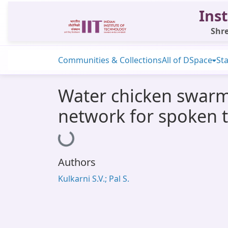
Inst
Shre
Communities & Collections
All of DSpace
Sta
Water chicken swarm
network for spoken t
Loading...
Authors
Kulkarni S.V.; Pal S.