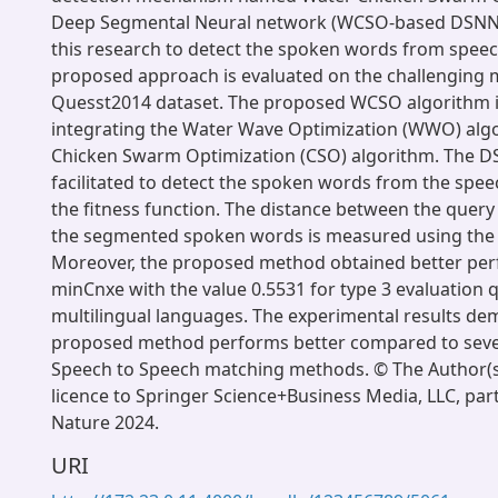
Deep Segmental Neural network (WCSO-based DSNN)
this research to detect the spoken words from speec
proposed approach is evaluated on the challenging m
Quesst2014 dataset. The proposed WCSO algorithm i
integrating the Water Wave Optimization (WWO) algo
Chicken Swarm Optimization (CSO) algorithm. The DSN
facilitated to detect the spoken words from the spee
the fitness function. The distance between the query
the segmented spoken words is measured using the 
Moreover, the proposed method obtained better pe
minCnxe with the value 0.5531 for type 3 evaluation q
multilingual languages. The experimental results de
proposed method performs better compared to severa
Speech to Speech matching methods. © The Author(s)
licence to Springer Science+Business Media, LLC, par
Nature 2024.
URI