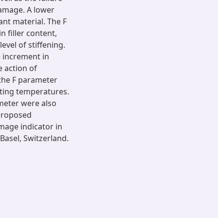
damage. A lower
ant material. The F
 filler content,
vel of stiffening.
e increment in
 action of
 the F parameter
sting temperatures.
ameter were also
proposed
mage indicator in
Basel, Switzerland.