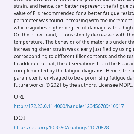
strain, and hence, can better represent the fatigue 
value of F is recommended for a better fatigue resist
parameter was found increasing with the increment in
which signifies higher degree of damage with a high le
On the other hand, it consistently decreased with th
temperature. The behavior of the materials under the
increasing shear strain was clearly justified by using
corresponding to different filler contents and the te
In addition to that, the observations from the F par
complemented by the fatigue diagrams. Hence, the 
parameter is envisaged to be a promising fatigue da
future works. © 2021 by the authors. Licensee MDPI, 
URI
http://172.23.0.11:4000/handle/123456789/10917
DOI
https://doi.org/10.3390/coatings11070828