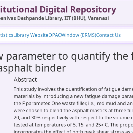
itutional Digital Repository
enivas Deshpande Library, IIT (BHU), Varanasi
tistics
Library Website
OPAC
Window (ERMS)
Contact Us
w parameter to quantify the
asphalt binder
Abstract
This study involves the quantification of fatigue dam
materials by introducing a new fatigue damage par
the F parameter. One waste filler, i.e., red mud and a
were chosen to blend the asphalt mastics at three fill
20, and 30% respectively with respect to the volume 
tested at temperatures of 5, 15, and 25◦ C. The pro
incorporates the effect of both peak shear stress as w