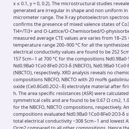
​x ​≤ ​0.1, y ​= ​0, 0.2). The microstructural studies revea
generated are irregular in shape and non uniform in 
micrometer range. The X-ray photoelectron spectrosc
confirms the presence of mixed valence states of Co
Ti4+/Ti3+ and O-Lattice/O-Chemisorbed/O-physisorbe
measured average CTE values are varies from 18–25 ​× 
temperature range 200–900 ​°C for all the synthesize
electrical conductivity values are found to be 252 S
157 Scm−1 at 700 ​°C for the compositions Nd0.9Ba0·
Nd0.9Ba0·1Co0·8Fe0·2O3-δ (NBCFO), Nd0.9Ba0·1Co0·
(NBCTO), respectively. XRD analysis reveals no chemica
compositions NBCFO, NBCTO with 20 ​mol% gadolini
oxide (Ce0.8Gd0.2O2−δ) electrolyte material after firing
h. The area specific resistances (ASR) were calculated
symmetrical cells and are found to be 0.67 ​Ω ​cm2, 1.07
for the NBCFO, NBCTO compositions, respectively. A
compositions evaluated Nd0.9Ba0·1Co0·8Fe0·2O3-δ 
total electrical conductivity ~308 Scm−1 and lowest A
Ωcm2 compared to all other compositions. Hence the