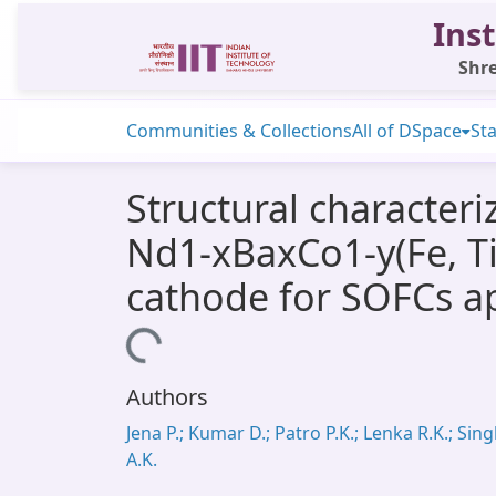
Inst
Shre
Communities & Collections
All of DSpace
Sta
Structural characteri
Nd1-xBaxCo1-y(Fe, Ti)
cathode for SOFCs ap
Loading...
Authors
Jena P.; Kumar D.; Patro P.K.; Lenka R.K.; Sin
A.K.