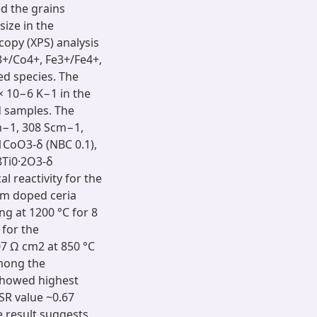
led the grains
size in the
opy (XPS) analysis
3+/Co4+, Fe3+/Fe4+,
d species. The
​10−6 ​K−1 in the
d samples. The
cm−1, 308 Scm−1,
1CoO3-δ (NBC 0.1),
8Ti0·2O3-δ
l reactivity for the
um doped ceria
 at 1200 ​°C for 8 ​
 for the
 ​Ω ​cm2 at 850 ​°C
mong the
showed highest
SR value ~0.67
 result suggests