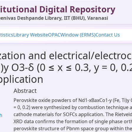
itutional Digital Repository
enivas Deshpande Library, IIT (BHU), Varanasi
tistics
Library Website
OPAC
Window (ERMS)
Contact Us
zation and electrical/electro
y O3-δ (0 ≤ x ≤ 0.3, y = 0, 0.
plication
Abstract
Perovskite oxide powders of Nd1-xBaxCo1-y (Fe, Ti)y O3-δ
= ​0, 0.2) were synthesized by combustion technique 
cathode materials for SOFCs application. The Rietvel
gh
XRD data confirms the formation of single phase or
perovskite structure of Pbnm space group within the