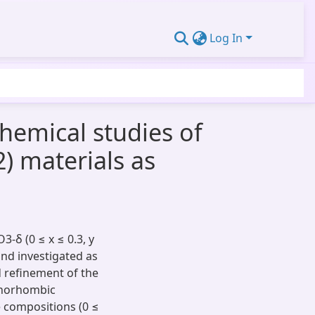
Log In
chemical studies of
2) materials as
 (0 ≤ x ​≤ ​0.3, y ​
and investigated as
d refinement of the
thorhombic
 compositions (0 ​≤