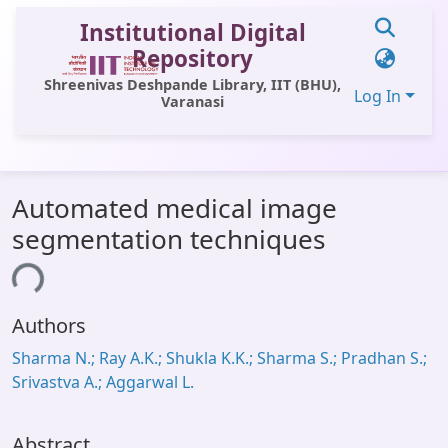
Institutional Digital
Repository
Shreenivas Deshpande Library, IIT (BHU),
Log In
Varanasi
Communities & Collections
Automated medical image
All of DSpace
segmentation techniques
Statistics
ding...
Library Website
Authors
OPAC
Sharma N.; Ray A.K.; Shukla K.K.; Sharma S.; Pradhan S.;
Window (ERMS)
Srivastva A.; Aggarwal L.
Contact Us
Abstract