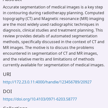
Accurate segmentation of medical images is a key step
in contouring during radiotherapy planning. Computed
topography (CT) and Magnetic resonance (MR) imaging
are the most widely used radiographic techniques in
diagnosis, clinical studies and treatment planning. This
review provides details of automated segmentation
methods, specifically discussed in the context of CT and
MR images. The motive is to discuss the problems
encountered in segmentation of CT and MR images,
and the relative merits and limitations of methods
currently available for segmentation of medical images.
URI
http://172.23.0.11:4000/handle/123456789/20927
DOI
https://doi.org/10.4103/0971-6203.58777