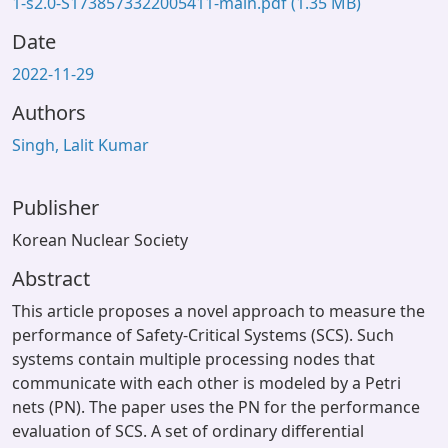
1-s2.0-S1738573322005411-main.pdf
(1.35 MB)
Date
2022-11-29
Authors
Singh, Lalit Kumar
Publisher
Korean Nuclear Society
Abstract
This article proposes a novel approach to measure the
performance of Safety-Critical Systems (SCS). Such
systems contain multiple processing nodes that
communicate with each other is modeled by a Petri
nets (PN). The paper uses the PN for the performance
evaluation of SCS. A set of ordinary differential