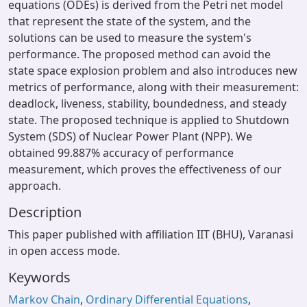
equations (ODEs) is derived from the Petri net model
that represent the state of the system, and the
solutions can be used to measure the system's
performance. The proposed method can avoid the
state space explosion problem and also introduces new
metrics of performance, along with their measurement:
deadlock, liveness, stability, boundedness, and steady
state. The proposed technique is applied to Shutdown
System (SDS) of Nuclear Power Plant (NPP). We
obtained 99.887% accuracy of performance
measurement, which proves the effectiveness of our
approach.
Description
This paper published with affiliation IIT (BHU), Varanasi
in open access mode.
Keywords
Markov Chain
,
Ordinary Differential Equations
,