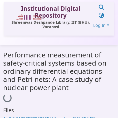
Institutional Digital
Repository
Shreenivas Deshpande Library, IIT (BHU),
Log In
Varanasi
Communities & Collections
Performance measurement of
All of DSpace
safety-critical systems based on
Statistics
ordinary differential equations
Library Website
and Petri nets: A case study of
nuclear power plant
OPAC
Loading...
Window (ERMS)
Contact Us
Files