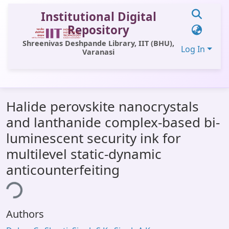
Institutional Digital
Repository
Shreenivas Deshpande Library, IIT (BHU),
Log In
Varanasi
Communities & Collections
Halide perovskite nanocrystals
All of DSpace
and lanthanide complex-based bi-
Statistics
luminescent security ink for
Library Website
multilevel static-dynamic
anticounterfeiting
OPAC
ing...
Window (ERMS)
Contact Us
Authors