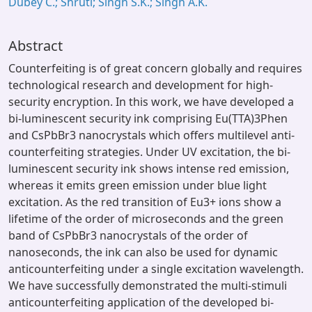
Dubey C.; Shruti; Singh S.K.; Singh A.K.
Abstract
Counterfeiting is of great concern globally and requires
technological research and development for high-
security encryption. In this work, we have developed a
bi-luminescent security ink comprising Eu(TTA)3Phen
and CsPbBr3 nanocrystals which offers multilevel anti-
counterfeiting strategies. Under UV excitation, the bi-
luminescent security ink shows intense red emission,
whereas it emits green emission under blue light
excitation. As the red transition of Eu3+ ions show a
lifetime of the order of microseconds and the green
band of CsPbBr3 nanocrystals of the order of
nanoseconds, the ink can also be used for dynamic
anticounterfeiting under a single excitation wavelength.
We have successfully demonstrated the multi-stimuli
anticounterfeiting application of the developed bi-