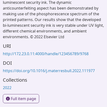
luminescent security ink. The dynamic
anticounterfeiting aspect has been demonstrated by
making use of the phosphorescence spectrum of the
printed patterns. Our results show that the developed
bi-luminescent security ink is very stable under UV light,
different chemical environments, and ambient
environments. © 2022 Elsevier Ltd
URI
http://172.23.0.11:4000/handle/123456789/9768
DOI
https://doi.org/10.1016/j.materresbull.2022.111977
Collections
2022
Full item page