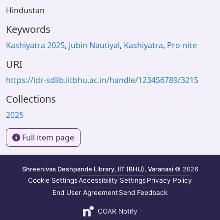
Hindustan
Keywords
Kashiyatra 2025
,
Jubin Nautiyal
,
Kashiyatra
,
Pro-nite
URI
https://idr-sdlib.iitbhu.ac.in/handle/123456789/3215
Collections
2025
Full item page
Shreenivas Deshpande Library, IIT (BHU), Varanasi
© 2026
Cookie Settings
Accessibility Settings
Privacy Policy
End User Agreement
Send Feedback
COAR Notify