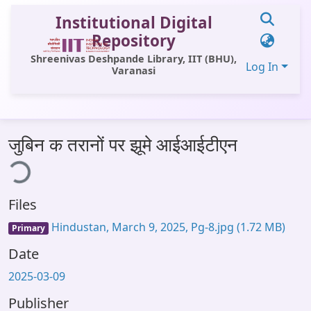
Institutional Digital
Repository
Shreenivas Deshpande Library, IIT (BHU),
Log In
Varanasi
Communities & Collections
जुबिन क तरानों पर झूमे आईआईटीएन
All of DSpace
ing...
Statistics
Files
Library Website
Hindustan, March 9, 2025, Pg-8.jpg
(1.72 MB)
Primary
OPAC
Date
Window (ERMS)
2025-03-09
Contact Us
Publisher