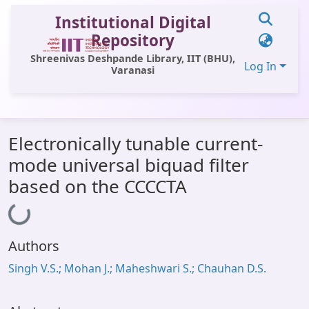
Institutional Digital
Repository
Shreenivas Deshpande Library, IIT (BHU),
Log In
Varanasi
Communities & Collections
Electronically tunable current-
All of DSpace
mode universal biquad filter
Statistics
based on the CCCCTA
Loading...
Library Website
OPAC
Authors
Window (ERMS)
Singh V.S.; Mohan J.; Maheshwari S.; Chauhan D.S.
Contact Us