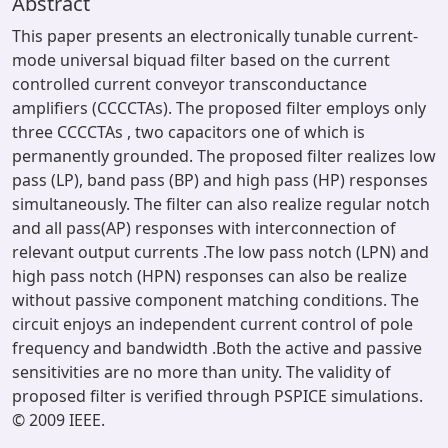
Abstract
This paper presents an electronically tunable current-
mode universal biquad filter based on the current
controlled current conveyor transconductance
amplifiers (CCCCTAs). The proposed filter employs only
three CCCCTAs , two capacitors one of which is
permanently grounded. The proposed filter realizes low
pass (LP), band pass (BP) and high pass (HP) responses
simultaneously. The filter can also realize regular notch
and all pass(AP) responses with interconnection of
relevant output currents .The low pass notch (LPN) and
high pass notch (HPN) responses can also be realize
without passive component matching conditions. The
circuit enjoys an independent current control of pole
frequency and bandwidth .Both the active and passive
sensitivities are no more than unity. The validity of
proposed filter is verified through PSPICE simulations.
© 2009 IEEE.